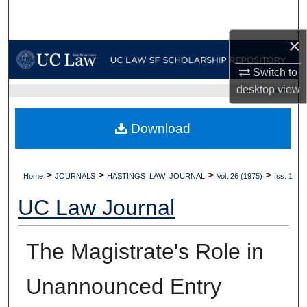
Search
×
Browse Collections
Switch to
My Account
desktop
view
UC LAW SF HOME
About
Download
Digital Commons Network™
>
>
>
>
Home
JOURNALS
HASTINGS_LAW_JOURNAL
Vol. 26 (1975)
Iss. 1
UC Law Journal
The Magistrate's Role in
Unannounced Entry