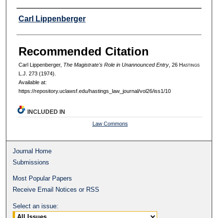
Authors
Carl Lippenberger
Recommended Citation
Carl Lippenberger,
The Magistrate's Role in Unannounced Entry
, 26 H
astings
L.J. 273 (1974).
Available at:
https://repository.uclawsf.edu/hastings_law_journal/vol26/iss1/10
INCLUDED IN
Law Commons
Journal Home
Submissions
Most Popular Papers
Receive Email Notices or RSS
Select an issue: