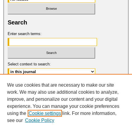
Search
Enter search terms:
Select context to search:
Advanced Search
We use cookies that are necessary to make our site
work. We may also use additional cookies to analyze,
ISSN: 0017-8322
improve, and personalize our content and your digital
© COPYRIGHT UNIVERSITY OF
CALIFORNIA, COLLEGE OF THE LAW
experience. You can manage your cookie preferences
SAN FRANCISCO
using the
Cookie settings
link. For more information,
see our
Cookie Policy