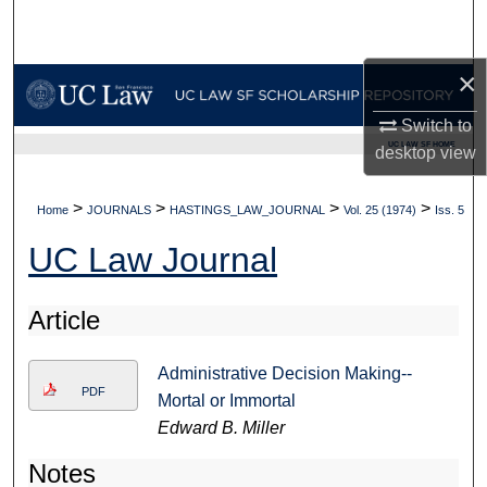
Search
×
Browse Collections
Switch to
My Account
UC LAW SF HOME
desktop
view
About
>
>
>
>
Home
JOURNALS
HASTINGS_LAW_JOURNAL
Vol. 25 (1974)
Iss. 5
Digital Commons Network™
UC Law Journal
Article
Administrative Decision Making--
PDF
Mortal or Immortal
Edward B. Miller
Notes