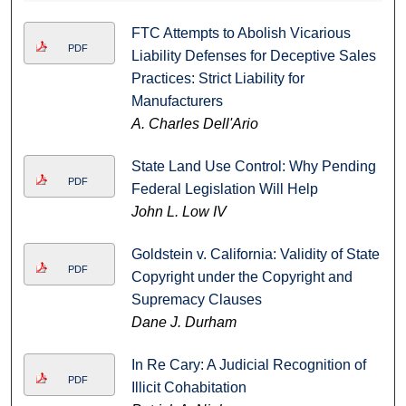
FTC Attempts to Abolish Vicarious
PDF
Liability Defenses for Deceptive Sales
Practices: Strict Liability for
Manufacturers
A. Charles Dell'Ario
State Land Use Control: Why Pending
PDF
Federal Legislation Will Help
John L. Low IV
Goldstein v. California: Validity of State
PDF
Copyright under the Copyright and
Supremacy Clauses
Dane J. Durham
In Re Cary: A Judicial Recognition of
PDF
Illicit Cohabitation