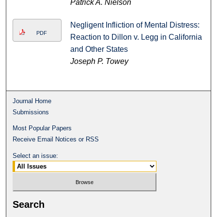
Patrick A. Nielson
Negligent Infliction of Mental Distress:
PDF
Reaction to Dillon v. Legg in California
and Other States
Joseph P. Towey
Journal Home
Submissions
Most Popular Papers
Receive Email Notices or RSS
Select an issue:
Search