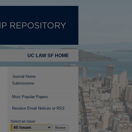
UC LAW SF HOME
Journal Home
Submissions
Most Popular Papers
Receive Email Notices or RSS
Select an issue: