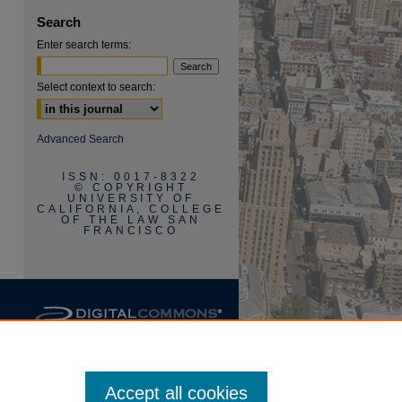
Search
Enter search terms:
Select context to search:
are
Advanced Search
ISSN: 0017-8322
© COPYRIGHT
UNIVERSITY OF
CALIFORNIA, COLLEGE
OF THE LAW SAN
FRANCISCO
Accept all cookies