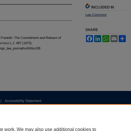
INCLUDED IN
Law Commons
SHARE
Facebook
LinkedIn
WhatsApp
Email
Sh
 Franklin--The Commitment and Release of
astings
L.J. 487 (1973).
tings_law_journal/vol24/iss3/8
|
Accessibility Statement
te work. We may also use additional cookies to