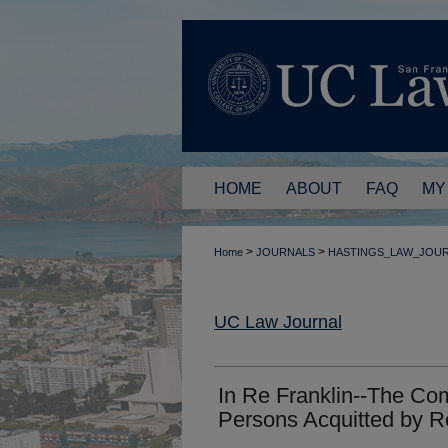
HOME
ABOUT
FAQ
MY
>
>
Home
JOURNALS
HASTINGS_LAW_JOU
UC Law Journal
In Re Franklin--The Co
Persons Acquitted by R