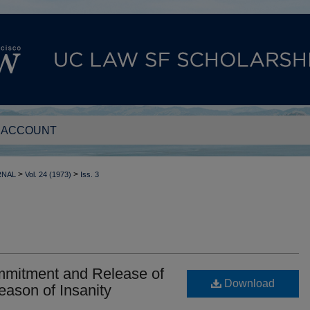
 ACCOUNT
>
>
RNAL
Vol. 24 (1973)
Iss. 3
mmitment and Release of
Download
eason of Insanity