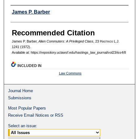
Authors
James P. Barber
Recommended Citation
James P. Barber,
Alien Commuters: A Privileged Class
, 23 H
astings
L.J.
1241 (1972).
Available at: https://repository.uclawsf.edu/hastings_law_journal/vol23/iss4/8
INCLUDED IN
Law Commons
Journal Home
Submissions
Most Popular Papers
Receive Email Notices or RSS
Select an issue: