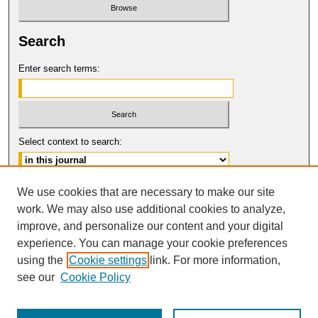
Search
Enter search terms:
Select context to search:
Advanced Search
We use cookies that are necessary to make our site
work. We may also use additional cookies to analyze,
ISSN: 0017-8322
improve, and personalize our content and your digital
© COPYRIGHT UNIVERSITY OF
CALIFORNIA, COLLEGE OF THE LAW
experience. You can manage your cookie preferences
SAN FRANCISCO
using the
Cookie settings
link. For more information,
see our
Cookie Policy