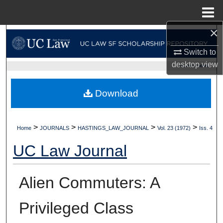
Menu
Home
×
Search
Switch to
Browse Collections
desktop
view
UC LAW SF HOME
My Account
Download
About
>
>
>
>
Home
JOURNALS
HASTINGS_LAW_JOURNAL
Vol. 23 (1972)
Iss. 4
Digital Commons Network™
UC Law Journal
Alien Commuters: A
Privileged Class