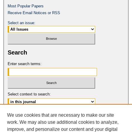
Most Popular Papers
Receive Email Notices or RSS
Select an issue:
Search
Enter search terms:
Select context to search:
Advanced Search
We use cookies that are necessary to make our site
work. We may also use additional cookies to analyze,
ISSN: 0017-8322
improve, and personalize our content and your digital
© COPYRIGHT UNIVERSITY OF