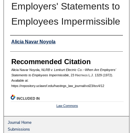
Employers' Statements to
Employees Impermissible
Authors
Alicia Navar Noyola
Recommended Citation
Alicia Navar Noyola,
NLRB v. Lenkurt Electric Co.--When Are Employers'
Statements to Employees Impermissible
, 23 H
astings
L.J. 1329 (1972).
Available at:
https://repository.uclawsf.edu/hastings_law_journal/vol23/iss4/12
INCLUDED IN
Law Commons
Journal Home
Submissions