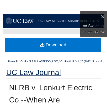
Search
×
Browse Collections
Switch to
My Account
desktop
view
UC LAW SF HOME
About
Download
Digital Commons Network™
>
>
>
>
Home
JOURNALS
HASTINGS_LAW_JOURNAL
Vol. 23 (1972)
Iss. 4
UC Law Journal
NLRB v. Lenkurt Electric
Co.--When Are