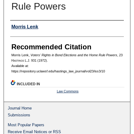
Rule Powers
Authors
Morris Lenk
Recommended Citation
Morris Lenk,
Voters' Rights in Bond Elections and the Home Rule Powers
, 23
H
astings
L.J. 931 (1972).
Available at:
https://repository.uclawsf.edu/hastings_law_journal/vol23/iss3/10
INCLUDED IN
Law Commons
Journal Home
Submissions
Most Popular Papers
Receive Email Notices or RSS