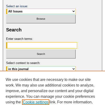
Select an issue:
Search
Enter search terms:
Select context to search:
Advanced Search
We use cookies that are necessary to make our site
work. We may also use additional cookies to analyze,
ISSN: 0017-8322
improve, and personalize our content and your digital
© COPYRIGHT UNIVERSITY OF
CALIFORNIA, COLLEGE OF THE LAW
experience. You can manage your cookie preferences
SAN FRANCISCO
using the
Cookie settings
link. For more information,