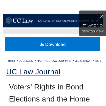
Search
×
Browse Collections
Switch to
My Account
desktop
view
UC LAW SF HOME
About
Download
Digital Commons Network™
>
>
>
>
Home
JOURNALS
HASTINGS_LAW_JOURNAL
Vol. 23 (1972)
Iss. 3
UC Law Journal
Voters' Rights in Bond
Elections and the Home