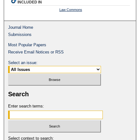
INCLUDED IN
Law Commons
Journal Home
Submissions
Most Popular Papers
Receive Email Notices or RSS
Select an issue:
Search
Enter search terms:
Select context to search: