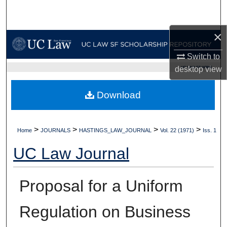
Search
×
Browse Collections
Switch to
My Account
UC LAW SF HOME
desktop
view
About
Download
Digital Commons Network™
>
>
>
>
Home
JOURNALS
HASTINGS_LAW_JOURNAL
Vol. 22 (1971)
Iss. 1
UC Law Journal
Proposal for a Uniform
Regulation on Business