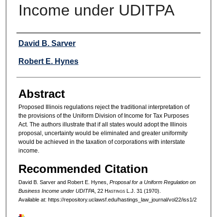
Income under UDITPA
Authors
David B. Sarver
Robert E. Hynes
Abstract
Proposed Illinois regulations reject the traditional interpretation of
the provisions of the Uniform Division of Income for Tax Purposes
Act. The authors illustrate that if all states would adopt the Illinois
proposal, uncertainty would be eliminated and greater uniformity
would be achieved in the taxation of corporations with interstate
income.
Recommended Citation
David B. Sarver and Robert E. Hynes,
Proposal for a Uniform Regulation on
Business Income under UDITPA
, 22 H
astings
L.J. 31 (1970).
Available at: https://repository.uclawsf.edu/hastings_law_journal/vol22/iss1/2