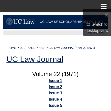
Menu
Home
×
Search
Switch to
Browse Collections
desktop
view
UC LAW SF HOME
My Account
>
>
>
Home
JOURNALS
HASTINGS_LAW_JOURNAL
Vol. 22 (1971)
About
UC Law Journal
Digital Commons Network™
Volume 22 (1971)
Issue 1
Issue 2
Issue 3
Issue 4
Issue 5