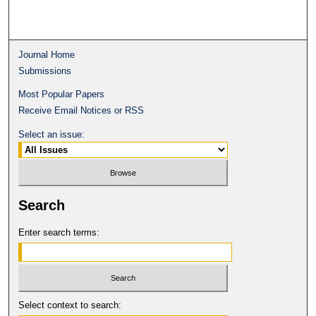
Journal Home
Submissions
Most Popular Papers
Receive Email Notices or RSS
Select an issue:
Search
Enter search terms:
Select context to search: