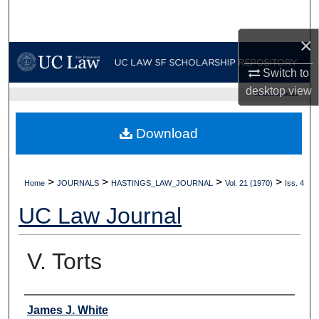
Search
×
Browse Collections
Switch to
My Account
desktop
view
UC LAW SF HOME
About
Download
Digital Commons Network™
>
>
>
>
Home
JOURNALS
HASTINGS_LAW_JOURNAL
Vol. 21 (1970)
Iss. 4
UC Law Journal
V. Torts
Authors
James J. White