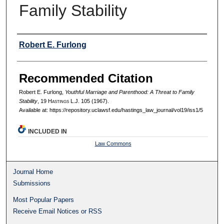
Family Stability
Authors
Robert E. Furlong
Recommended Citation
Robert E. Furlong,
Youthful Marriage and Parenthood: A Threat to Family
Stability
, 19 H
astings
L.J. 105 (1967).
Available at: https://repository.uclawsf.edu/hastings_law_journal/vol19/iss1/5
INCLUDED IN
Law Commons
Journal Home
Submissions
Most Popular Papers
Receive Email Notices or RSS