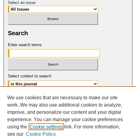
Select an issue:
Search
Enter search terms:
Select context to search:
Advanced Search
We use cookies that are necessary to make our site
work. We may also use additional cookies to analyze,
ISSN: 0017-8322
improve, and personalize our content and your digital
© COPYRIGHT UNIVERSITY OF
CALIFORNIA, COLLEGE OF THE LAW
experience. You can manage your cookie preferences
SAN FRANCISCO
using the
Cookie settings
link. For more information,
see our
Cookie Policy