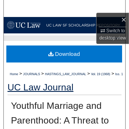
Search
×
Browse Collections
Switch to
My Account
desktop
view
UC LAW SF HOME
About
Download
Digital Commons Network™
>
>
>
>
Home
JOURNALS
HASTINGS_LAW_JOURNAL
Vol. 19 (1968)
Iss. 1
UC Law Journal
Youthful Marriage and
Parenthood: A Threat to