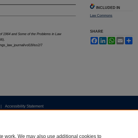
INCLUDED IN
Law Commons
SHARE
of 1964 and Some of the Problems in Law
Facebook
LinkedIn
WhatsApp
Email
Sh
66).
tings_law_journal/vol18/iss2/7
|
Accessibility Statement
te work. We may also use additional cookies to