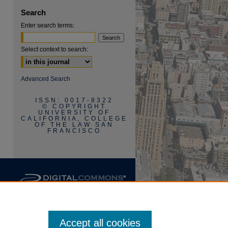
Search
Enter search terms:
Select context to search:
are
Advanced Search
ISSN: 0017-8322
© COPYRIGHT
UNIVERSITY OF
CALIFORNIA, COLLEGE
OF THE LAW SAN
FRANCISCO
Accept all cookies