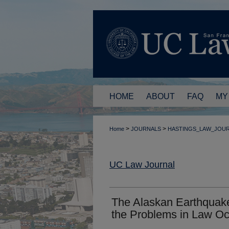
HOME
ABOUT
FAQ
MY
>
>
Home
JOURNALS
HASTINGS_LAW_JOU
UC Law Journal
The Alaskan Earthquak
the Problems in Law O