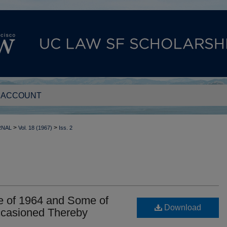
 ACCOUNT
>
>
RNAL
Vol. 18 (1967)
Iss. 2
e of 1964 and Some of
Download
ccasioned Thereby