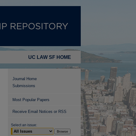
UC LAW SF HOME
Journal Home
Submissions
Most Popular Papers
Receive Email Notices or RSS
Select an issue: