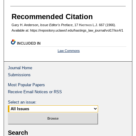
Recommended Citation
Gary H. Anderson,
Issue Editor's Preface
, 17 H
astings
L.J. 667 (1966).
Available at: https://repository.uclawsf.edu/hastings_law_journal/vol17/iss4/1
INCLUDED IN
Law Commons
Journal Home
Submissions
Most Popular Papers
Receive Email Notices or RSS
Select an issue:
Search