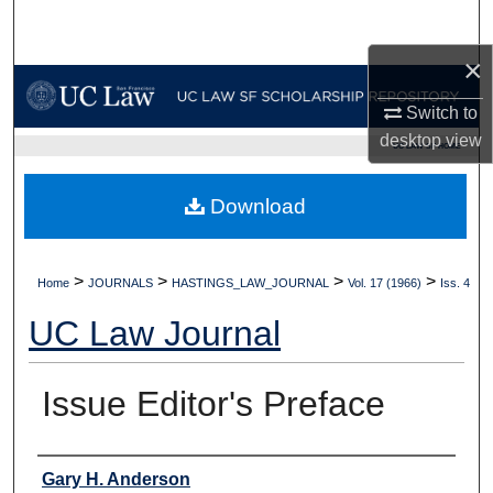
Search
×
Browse Collections
Switch to
My Account
desktop
view
UC LAW SF HOME
About
Download
Digital Commons Network™
>
>
>
>
Home
JOURNALS
HASTINGS_LAW_JOURNAL
Vol. 17 (1966)
Iss. 4
UC Law Journal
Issue Editor's Preface
Authors
Gary H. Anderson