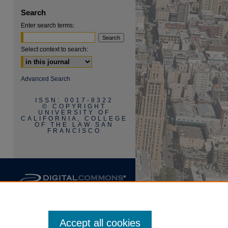
Search
Enter search terms:
Select context to search:
are
Advanced Search
ISSN: 0017-8322
© COPYRIGHT
UNIVERSITY OF
CALIFORNIA, COLLEGE
OF THE LAW SAN
FRANCISCO
Accept all cookies