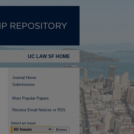
UC LAW SF HOME
Journal Home
Submissions
Most Popular Papers
Receive Email Notices or RSS
Select an issue: