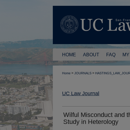
HOME
ABOUT
FAQ
MY
>
>
Home
JOURNALS
HASTINGS_LAW_JOU
UC Law Journal
Wilful Misconduct and t
Study in Heterology