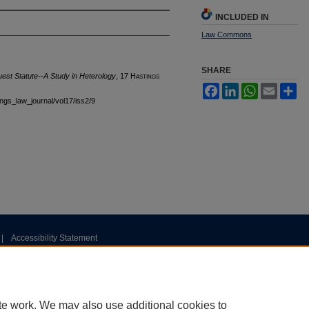
INCLUDED IN
Law Commons
SHARE
uest Statute--A Study in Heterology
, 17 H
astings
Facebook
LinkedIn
WhatsApp
Email
Sh
tings_law_journal/vol17/iss2/9
|
Accessibility Statement
te work. We may also use additional cookies to