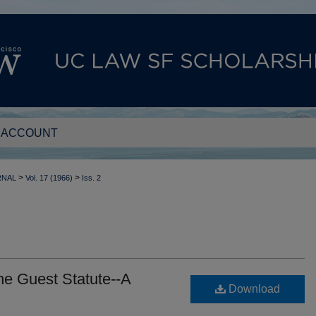
 ACCOUNT
>
>
RNAL
Vol. 17 (1966)
Iss. 2
he Guest Statute--A
Download