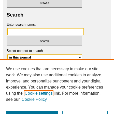
Search
Enter search terms:
Select context to search:
Advanced Search
We use cookies that are necessary to make our site
work. We may also use additional cookies to analyze,
ISSN: 0017-8322
improve, and personalize our content and your digital
© COPYRIGHT UNIVERSITY OF
CALIFORNIA, COLLEGE OF THE LAW
experience. You can manage your cookie preferences
SAN FRANCISCO
using the
Cookie settings
link. For more information,
see our
Cookie Policy