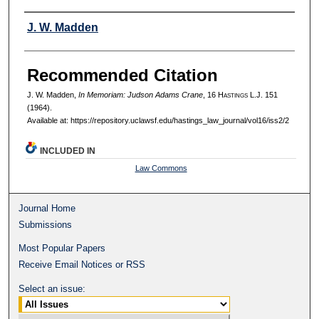
Authors
J. W. Madden
Recommended Citation
J. W. Madden,
In Memoriam: Judson Adams Crane
, 16 H
astings
L.J. 151
(1964).
Available at: https://repository.uclawsf.edu/hastings_law_journal/vol16/iss2/2
INCLUDED IN
Law Commons
Journal Home
Submissions
Most Popular Papers
Receive Email Notices or RSS
Select an issue: