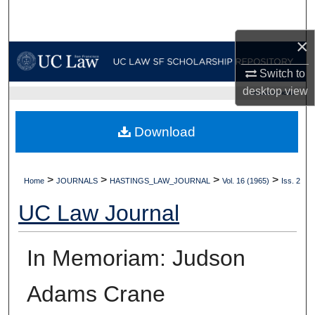
Search
×
Browse Collections
Switch to
My Account
desktop
view
UC LAW SF HOME
About
Download
Digital Commons Network™
>
>
>
>
Home
JOURNALS
HASTINGS_LAW_JOURNAL
Vol. 16 (1965)
Iss. 2
UC Law Journal
In Memoriam: Judson
Adams Crane