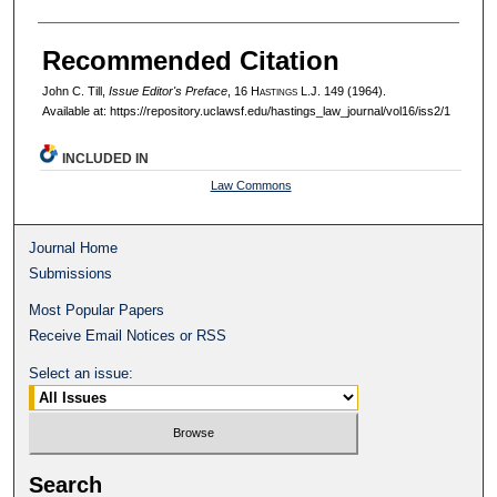
Recommended Citation
John C. Till,
Issue Editor's Preface
, 16 H
astings
L.J. 149 (1964).
Available at: https://repository.uclawsf.edu/hastings_law_journal/vol16/iss2/1
INCLUDED IN
Law Commons
Journal Home
Submissions
Most Popular Papers
Receive Email Notices or RSS
Select an issue:
Search