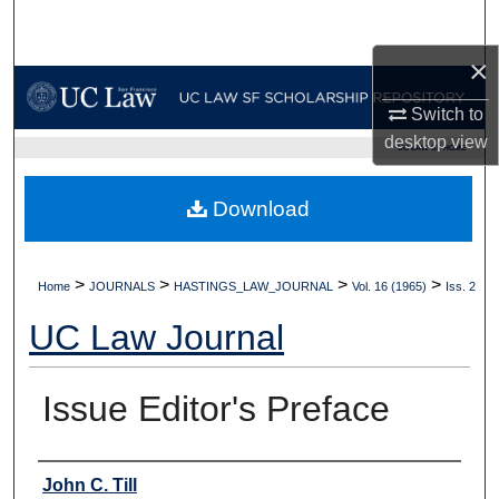
Search
×
Browse Collections
Switch to
My Account
desktop
view
UC LAW SF HOME
About
Download
Digital Commons Network™
>
>
>
>
Home
JOURNALS
HASTINGS_LAW_JOURNAL
Vol. 16 (1965)
Iss. 2
UC Law Journal
Issue Editor's Preface
Authors
John C. Till