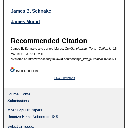
Authors
James B. Schnake
James Murad
Recommended Citation
James B. Schnake and James Murad,
Conflict of Laws--Torts--California
, 16
H
astings
L.J. 42 (1964).
Available at: https://repository.uclawsf.edu/hastings_law_journal/vol16/iss1/4
INCLUDED IN
Law Commons
Journal Home
Submissions
Most Popular Papers
Receive Email Notices or RSS
Select an issue: