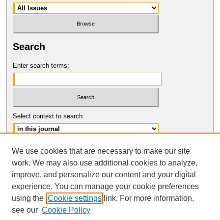
Search
Enter search terms:
Select context to search:
Advanced Search
We use cookies that are necessary to make our site
work. We may also use additional cookies to analyze,
ISSN: 0017-8322
improve, and personalize our content and your digital
© COPYRIGHT UNIVERSITY OF
CALIFORNIA, COLLEGE OF THE LAW
experience. You can manage your cookie preferences
SAN FRANCISCO
using the
Cookie settings
link. For more information,
see our
Cookie Policy