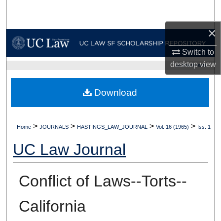
Search
×
Browse Collections
Switch to
My Account
desktop
view
UC LAW SF HOME
About
Download
Digital Commons Network™
>
>
>
>
Home
JOURNALS
HASTINGS_LAW_JOURNAL
Vol. 16 (1965)
Iss. 1
UC Law Journal
Conflict of Laws--Torts--
California