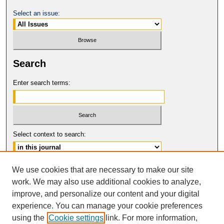
Select an issue:
Search
Enter search terms:
Select context to search:
Advanced Search
We use cookies that are necessary to make our site
work. We may also use additional cookies to analyze,
ISSN: 0017-8322
improve, and personalize our content and your digital
© COPYRIGHT UNIVERSITY OF
CALIFORNIA, COLLEGE OF THE LAW
experience. You can manage your cookie preferences
SAN FRANCISCO
using the
Cookie settings
link. For more information,