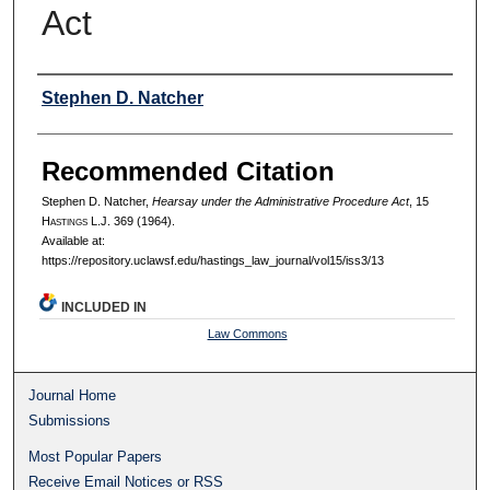
Act
Authors
Stephen D. Natcher
Recommended Citation
Stephen D. Natcher,
Hearsay under the Administrative Procedure Act
, 15
H
astings
L.J. 369 (1964).
Available at:
https://repository.uclawsf.edu/hastings_law_journal/vol15/iss3/13
INCLUDED IN
Law Commons
Journal Home
Submissions
Most Popular Papers
Receive Email Notices or RSS