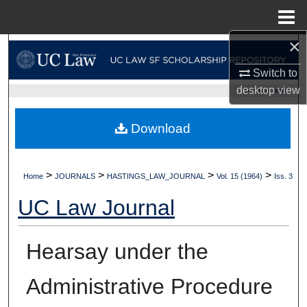
Menu
Home
×
Search
Switch to
Browse Collections
desktop
view
UC LAW SF HOME
My Account
Download
About
>
>
>
>
Home
JOURNALS
HASTINGS_LAW_JOURNAL
Vol. 15 (1964)
Iss. 3
Digital Commons Network™
UC Law Journal
Hearsay under the
Administrative Procedure