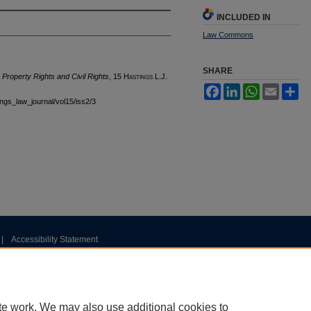
INCLUDED IN
Law Commons
SHARE
Property Rights and Civil Rights
, 15 H
astings
L.J.
Facebook
LinkedIn
WhatsApp
Email
Sh
tings_law_journal/vol15/iss2/3
|
Accessibility Statement
te work. We may also use additional cookies to