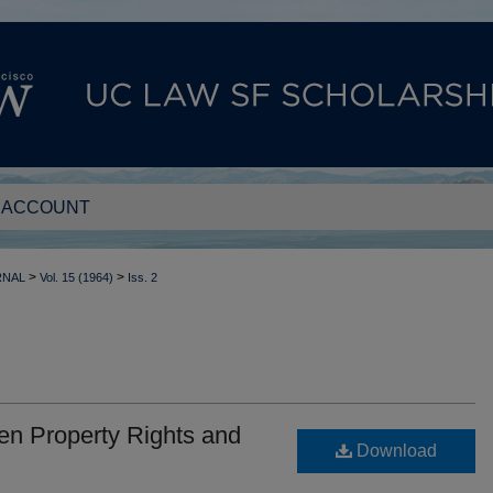
 ACCOUNT
>
>
RNAL
Vol. 15 (1964)
Iss. 2
en Property Rights and
Download