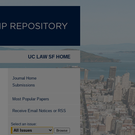
UC LAW SF HOME
Journal Home
Submissions
Most Popular Papers
Receive Email Notices or RSS
Select an issue: