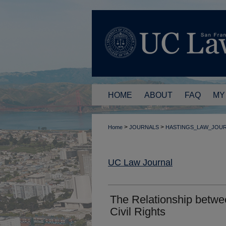
HOME
ABOUT
FAQ
MY
>
>
Home
JOURNALS
HASTINGS_LAW_JOU
UC Law Journal
The Relationship betwe
Civil Rights