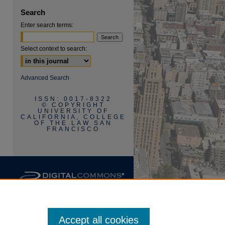
Search
Enter search terms:
Select context to search:
are
Advanced Search
ISSN: 0017-8322
© COPYRIGHT
UNIVERSITY OF
CALIFORNIA, COLLEGE
OF THE LAW SAN
FRANCISCO
Accept all cookies