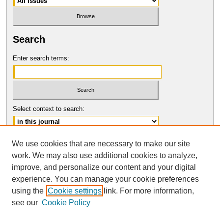
Search
Enter search terms:
Select context to search:
Advanced Search
We use cookies that are necessary to make our site
work. We may also use additional cookies to analyze,
ISSN: 0017-8322
improve, and personalize our content and your digital
© COPYRIGHT UNIVERSITY OF
CALIFORNIA, COLLEGE OF THE LAW
experience. You can manage your cookie preferences
SAN FRANCISCO
using the
Cookie settings
link. For more information,
see our
Cookie Policy