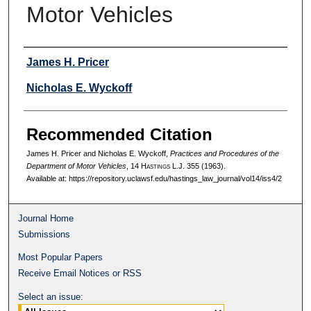
Motor Vehicles
Authors
James H. Pricer
Nicholas E. Wyckoff
Recommended Citation
James H. Pricer and Nicholas E. Wyckoff,
Practices and Procedures of the
Department of Motor Vehicles
, 14 H
astings
L.J. 355 (1963).
Available at: https://repository.uclawsf.edu/hastings_law_journal/vol14/iss4/2
Journal Home
Submissions
Most Popular Papers
Receive Email Notices or RSS
Select an issue: