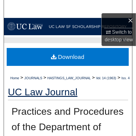
Search
×
Browse Collections
Switch to
My Account
desktop
view
UC LAW SF HOME
About
Download
Digital Commons Network™
>
>
>
>
Home
JOURNALS
HASTINGS_LAW_JOURNAL
Vol. 14 (1963)
Iss. 4
UC Law Journal
Practices and Procedures
of the Department of