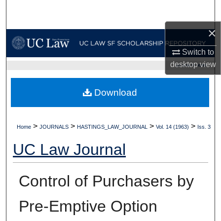
Search
×
Browse Collections
Switch to
My Account
desktop
view
UC LAW SF HOME
About
Download
Digital Commons Network™
>
>
>
>
Home
JOURNALS
HASTINGS_LAW_JOURNAL
Vol. 14 (1963)
Iss. 3
UC Law Journal
Control of Purchasers by
Pre-Emptive Option