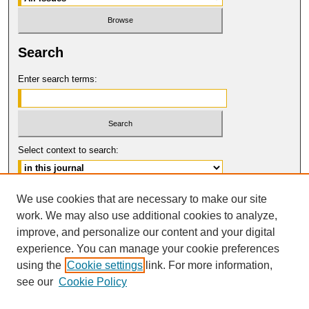
Search
Enter search terms:
Select context to search:
Advanced Search
We use cookies that are necessary to make our site
work. We may also use additional cookies to analyze,
ISSN: 0017-8322
improve, and personalize our content and your digital
© COPYRIGHT UNIVERSITY OF
CALIFORNIA, COLLEGE OF THE LAW
experience. You can manage your cookie preferences
SAN FRANCISCO
using the
Cookie settings
link. For more information,
see our
Cookie Policy