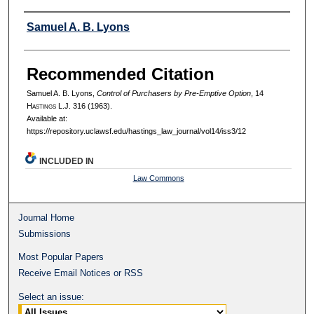
Authors
Samuel A. B. Lyons
Recommended Citation
Samuel A. B. Lyons,
Control of Purchasers by Pre-Emptive Option
, 14
H
astings
L.J. 316 (1963).
Available at:
https://repository.uclawsf.edu/hastings_law_journal/vol14/iss3/12
INCLUDED IN
Law Commons
Journal Home
Submissions
Most Popular Papers
Receive Email Notices or RSS
Select an issue: