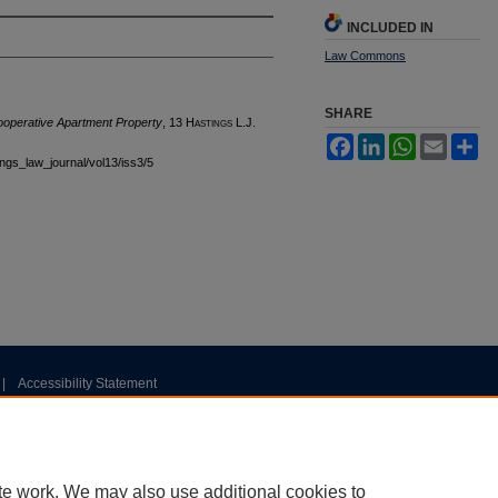
INCLUDED IN
Law Commons
SHARE
Cooperative Apartment Property
, 13 H
astings
L.J.
Facebook
LinkedIn
WhatsApp
Email
Sh
tings_law_journal/vol13/iss3/5
|
Accessibility Statement
te work. We may also use additional cookies to