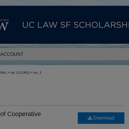
 ACCOUNT
>
>
RNAL
Vol. 13 (1962)
Iss. 3
 of Cooperative
Download