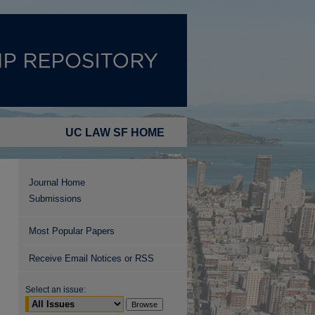
UC LAW SF HOME
Journal Home
Submissions
Most Popular Papers
Receive Email Notices or RSS
Select an issue: