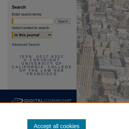
Search
Enter search terms:
Select context to search:
are
Advanced Search
ISSN: 0017-8322
© COPYRIGHT
UNIVERSITY OF
CALIFORNIA, COLLEGE
OF THE LAW SAN
FRANCISCO
Accept all cookies