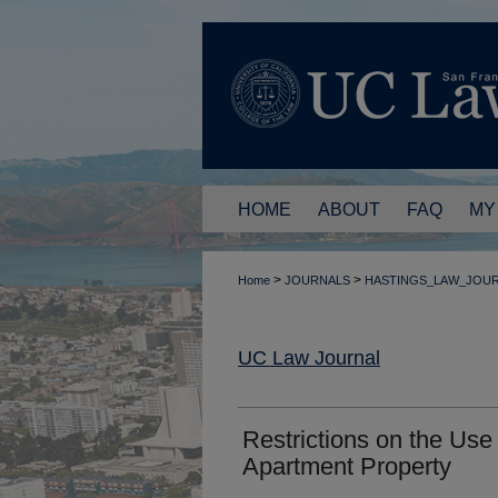
HOME
ABOUT
FAQ
MY
>
>
Home
JOURNALS
HASTINGS_LAW_JOU
UC Law Journal
Restrictions on the Use
Apartment Property