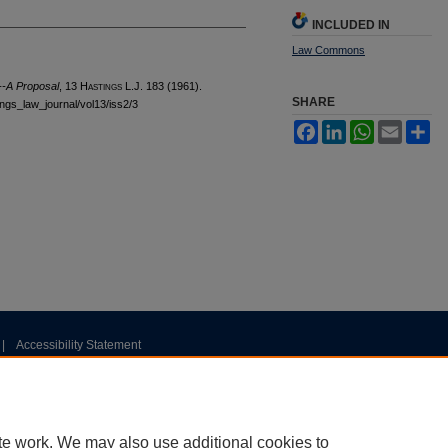
INCLUDED IN
Law Commons
--A Proposal
, 13 H
astings
L.J. 183 (1961).
SHARE
tings_law_journal/vol13/iss2/3
Facebook
LinkedIn
WhatsApp
Email
Sh
|
Accessibility Statement
te work. We may also use additional cookies to