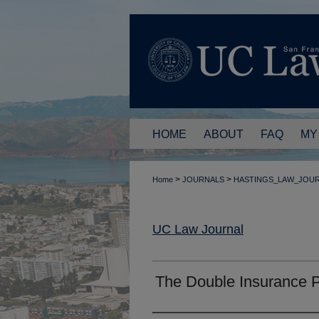
HOME
ABOUT
FAQ
MY
>
>
Home
JOURNALS
HASTINGS_LAW_JOU
UC Law Journal
The Double Insurance 