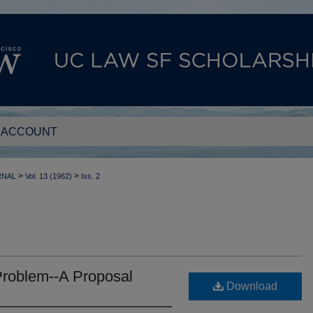
 ACCOUNT
>
>
RNAL
Vol. 13 (1962)
Iss. 2
Problem--A Proposal
Download