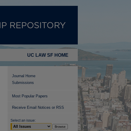
UC LAW SF HOME
Journal Home
Submissions
Most Popular Papers
Receive Email Notices or RSS
Select an issue: