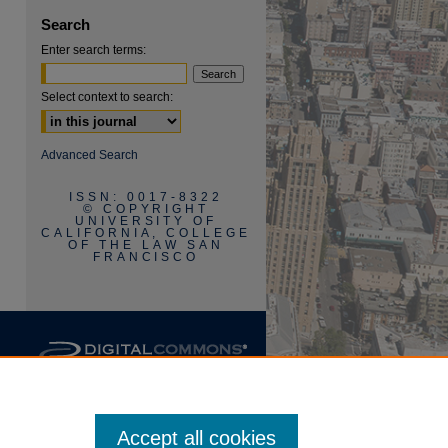
Search
Enter search terms:
Select context to search:
are
Advanced Search
ISSN: 0017-8322
© COPYRIGHT
UNIVERSITY OF
CALIFORNIA, COLLEGE
OF THE LAW SAN
FRANCISCO
Accept all cookies