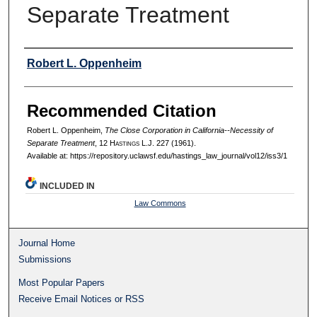
Separate Treatment
Authors
Robert L. Oppenheim
Recommended Citation
Robert L. Oppenheim,
The Close Corporation in California--Necessity of
Separate Treatment
, 12 H
astings
L.J. 227 (1961).
Available at: https://repository.uclawsf.edu/hastings_law_journal/vol12/iss3/1
INCLUDED IN
Law Commons
Journal Home
Submissions
Most Popular Papers
Receive Email Notices or RSS