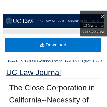
Search
×
Browse Collections
Switch to
My Account
desktop
view
UC LAW SF HOME
About
Download
Digital Commons Network™
>
>
>
>
Home
JOURNALS
HASTINGS_LAW_JOURNAL
Vol. 12 (1961)
Iss. 3
UC Law Journal
The Close Corporation in
California--Necessity of