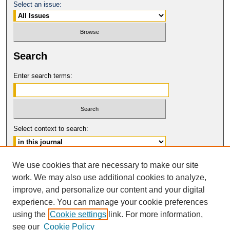
Select an issue:
Search
Enter search terms:
Select context to search:
Advanced Search
We use cookies that are necessary to make our site
work. We may also use additional cookies to analyze,
ISSN: 0017-8322
improve, and personalize our content and your digital
© COPYRIGHT UNIVERSITY OF
CALIFORNIA, COLLEGE OF THE LAW
experience. You can manage your cookie preferences
SAN FRANCISCO
using the
Cookie settings
link. For more information,
see our
Cookie Policy