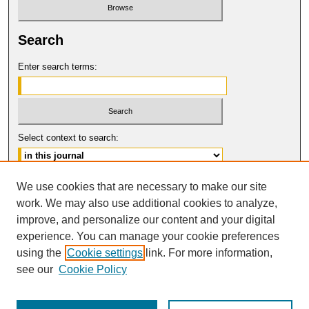
Search
Enter search terms:
Select context to search:
Advanced Search
We use cookies that are necessary to make our site
work. We may also use additional cookies to analyze,
ISSN: 0017-8322
improve, and personalize our content and your digital
© COPYRIGHT UNIVERSITY OF
CALIFORNIA, COLLEGE OF THE LAW
experience. You can manage your cookie preferences
SAN FRANCISCO
using the
Cookie settings
link. For more information,
see our
Cookie Policy