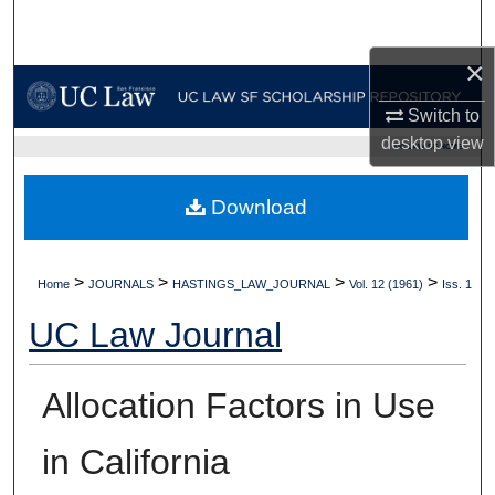
Search
×
Browse Collections
Switch to
My Account
desktop
view
UC LAW SF HOME
About
Download
Digital Commons Network™
>
>
>
>
Home
JOURNALS
HASTINGS_LAW_JOURNAL
Vol. 12 (1961)
Iss. 1
UC Law Journal
Allocation Factors in Use
in California