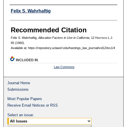
Authors
Felix S. Wahrhaftig
Recommended Citation
Felix S. Wahrhaftig,
Allocation Factors in Use in California
, 12 H
astings
L.J.
65 (1960).
Available at: https://repository.uclawsf.edu/hastings_law_journal/vol12/iss1/4
INCLUDED IN
Law Commons
Journal Home
Submissions
Most Popular Papers
Receive Email Notices or RSS
Select an issue: