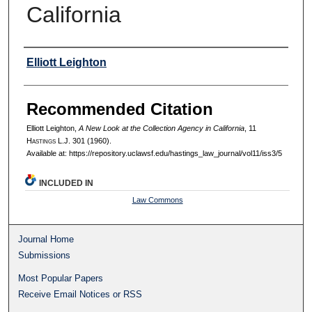
California
Authors
Elliott Leighton
Recommended Citation
Elliott Leighton,
A New Look at the Collection Agency in California
, 11
H
astings
L.J. 301 (1960).
Available at: https://repository.uclawsf.edu/hastings_law_journal/vol11/iss3/5
INCLUDED IN
Law Commons
Journal Home
Submissions
Most Popular Papers
Receive Email Notices or RSS