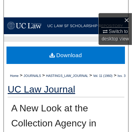
Search
×
Browse Collections
Switch to
My Account
desktop
view
UC LAW SF HOME
About
Download
Digital Commons Network™
>
>
>
>
Home
JOURNALS
HASTINGS_LAW_JOURNAL
Vol. 11 (1960)
Iss. 3
UC Law Journal
A New Look at the
Collection Agency in