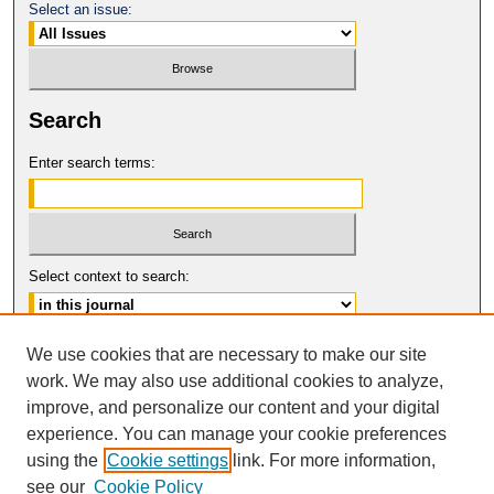
Select an issue:
Search
Enter search terms:
Select context to search:
Advanced Search
We use cookies that are necessary to make our site
work. We may also use additional cookies to analyze,
ISSN: 0017-8322
improve, and personalize our content and your digital
© COPYRIGHT UNIVERSITY OF
CALIFORNIA, COLLEGE OF THE LAW
experience. You can manage your cookie preferences
SAN FRANCISCO
using the
Cookie settings
link. For more information,
see our
Cookie Policy