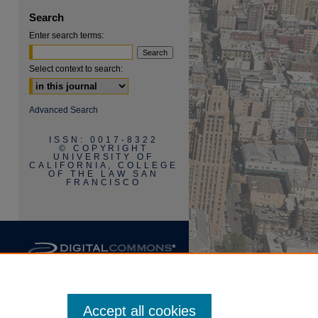
Search
Enter search terms:
Select context to search:
are
Advanced Search
ISSN: 0017-8322
© COPYRIGHT
UNIVERSITY OF
CALIFORNIA, COLLEGE
OF THE LAW SAN
FRANCISCO
Accept all cookies