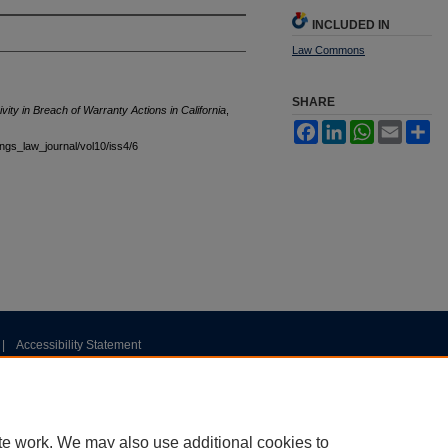
INCLUDED IN
Law Commons
SHARE
vity in Breach of Warranty Actions in California
,
Facebook
LinkedIn
WhatsApp
Email
Sh
tings_law_journal/vol10/iss4/6
|
Accessibility Statement
te work. We may also use additional cookies to