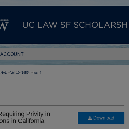
 ACCOUNT
>
>
RNAL
Vol. 10 (1959)
Iss. 4
equiring Privity in
Download
ons in California