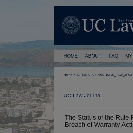
HOME
ABOUT
FAQ
MY
>
>
Home
JOURNALS
HASTINGS_LAW_JOU
UC Law Journal
The Status of the Rule R
Breach of Warranty Acti