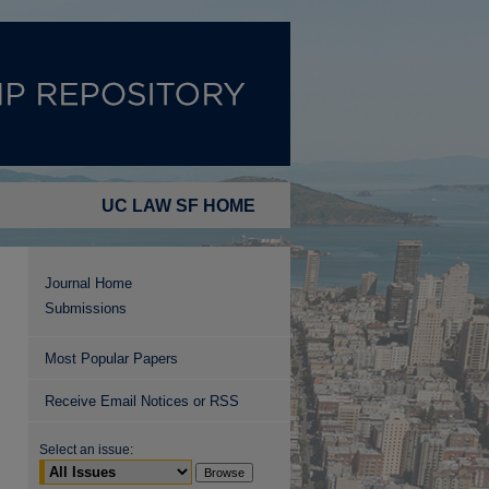
UC LAW SF HOME
Journal Home
Submissions
Most Popular Papers
Receive Email Notices or RSS
Select an issue: