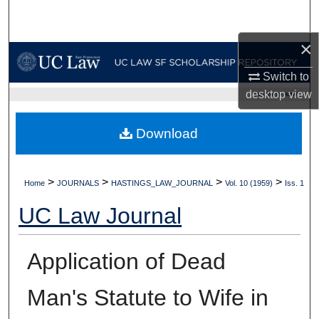
Search
×
Browse Collections
Switch to
My Account
desktop
view
UC LAW SF HOME
About
Download
Digital Commons Network™
>
>
>
>
Home
JOURNALS
HASTINGS_LAW_JOURNAL
Vol. 10 (1959)
Iss. 1
UC Law Journal
Application of Dead
Man's Statute to Wife in