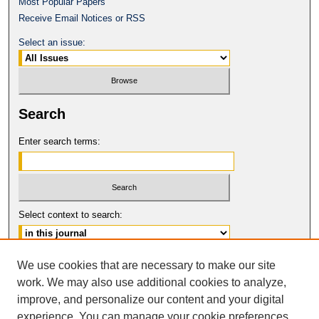
Most Popular Papers
Receive Email Notices or RSS
Select an issue:
Search
Enter search terms:
Select context to search:
Advanced Search
We use cookies that are necessary to make our site
work. We may also use additional cookies to analyze,
ISSN: 0017-8322
improve, and personalize our content and your digital
© COPYRIGHT UNIVERSITY OF
CALIFORNIA, COLLEGE OF THE LAW
experience. You can manage your cookie preferences