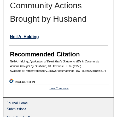
Community Actions
Brought by Husband
Authors
Neil A. Helding
Recommended Citation
Neil A. Helding,
Application of Dead Man's Statute to Wife in Community
Actions Brought by Husband
, 10 H
astings
L.J. 65 (1958).
Available at: https://repository.uclawsf.edu/hastings_law_journal/vol10/iss1/4
INCLUDED IN
Law Commons
Journal Home
Submissions