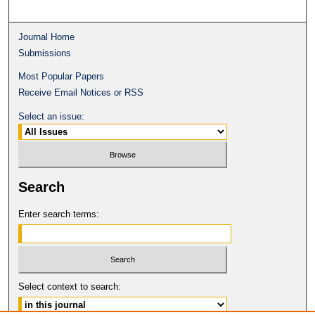
Journal Home
Submissions
Most Popular Papers
Receive Email Notices or RSS
Select an issue:
Search
Enter search terms:
Select context to search: