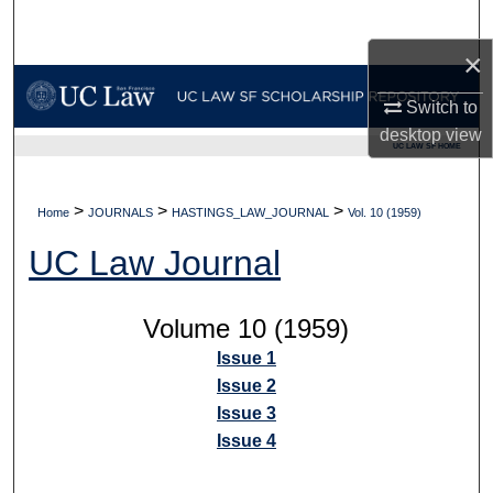
Search
×
Browse Collections
Switch to
My Account
desktop
view
UC LAW SF HOME
About
>
>
>
Home
JOURNALS
HASTINGS_LAW_JOURNAL
Vol. 10 (1959)
Digital Commons Network™
UC Law Journal
Volume 10 (1959)
Issue 1
Issue 2
Issue 3
Issue 4