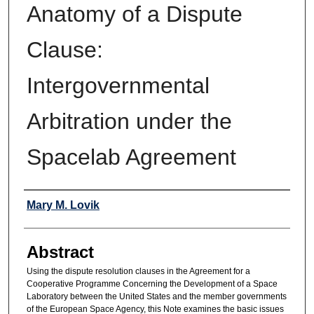
Anatomy of a Dispute
Clause:
Intergovernmental
Arbitration under the
Spacelab Agreement
Authors
Mary M. Lovik
Abstract
Using the dispute resolution clauses in the Agreement for a
Cooperative Programme Concerning the Development of a Space
Laboratory between the United States and the member governments
of the European Space Agency, this Note examines the basic issues