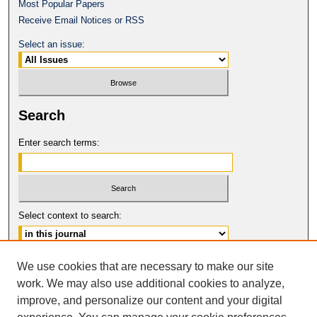
Most Popular Papers
Receive Email Notices or RSS
Select an issue:
Search
Enter search terms:
Select context to search:
Advanced Search
We use cookies that are necessary to make our site
work. We may also use additional cookies to analyze,
ISSN: 0149-9246
improve, and personalize our content and your digital
© COPYRIGHT UNIVERSITY OF
CALIFORNIA, COLLEGE OF THE LAW