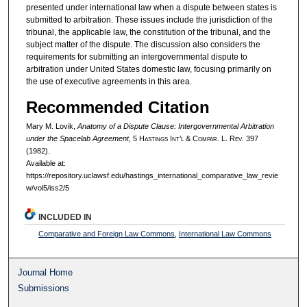
presented under international law when a dispute between states is
submitted to arbitration. These issues include the jurisdiction of the
tribunal, the applicable law, the constitution of the tribunal, and the
subject matter of the dispute. The discussion also considers the
requirements for submitting an intergovernmental dispute to
arbitration under United States domestic law, focusing primarily on
the use of executive agreements in this area.
Recommended Citation
Mary M. Lovik,
Anatomy of a Dispute Clause: Intergovernmental Arbitration
under the Spacelab Agreement
, 5 H
astings
I
nt’l
& C
ompar.
L. R
ev.
397
(1982).
Available at:
https://repository.uclawsf.edu/hastings_international_comparative_law_revie
w/vol5/iss2/5
INCLUDED IN
Comparative and Foreign Law Commons
,
International Law Commons
Journal Home
Submissions