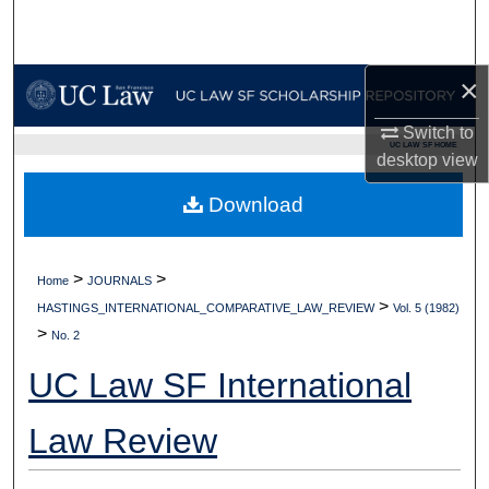
Search
Browse Collections
×
My Account
Switch to
UC LAW SF HOME
desktop
view
About
Download
Digital Commons Network™
>
>
Home
JOURNALS
>
HASTINGS_INTERNATIONAL_COMPARATIVE_LAW_REVIEW
Vol. 5 (1982)
>
No. 2
UC Law SF International
Law Review