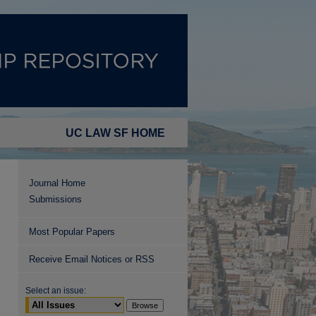
UC LAW SF HOME
Journal Home
Submissions
Most Popular Papers
Receive Email Notices or RSS
Select an issue: