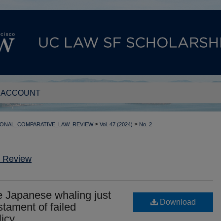
 ACCOUNT
>
>
IONAL_COMPARATIVE_LAW_REVIEW
Vol. 47 (2024)
No. 2
w Review
 Japanese whaling just
Download
tament of failed
licy