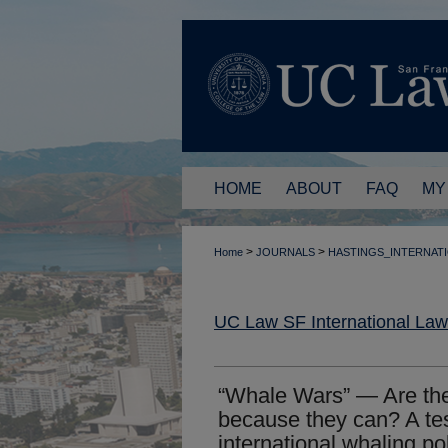
HOME
ABOUT
FAQ
MY
>
>
Home
JOURNALS
HASTINGS_INTERNAT
UC Law SF International La
“Whale Wars” — Are the
because they can? A tes
international whaling po