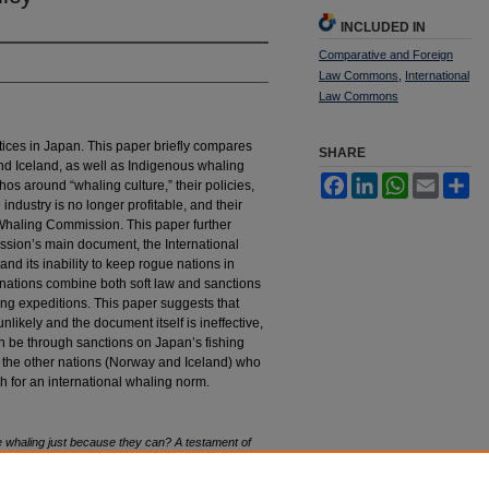
INCLUDED IN
Comparative and Foreign
Law Commons
,
International
Law Commons
ices in Japan. This paper briefly compares
SHARE
d Iceland, as well as Indigenous whaling
Facebook
LinkedIn
WhatsApp
Email
Sh
os around “whaling culture,” their policies,
ndustry is no longer profitable, and their
 Whaling Commission. This paper further
ssion’s main document, the International
nd its inability to keep rogue nations in
nations combine both soft law and sanctions
ing expeditions. This paper suggests that
nlikely and the document itself is ineffective,
th be through sanctions on Japan’s fishing
n the other nations (Norway and Iceland) who
h for an international whaling norm.
whaling just because they can? A testament of
 I
nt'l.
L.R
ev.
153 (2024).