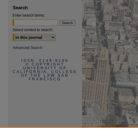
Search
Enter search terms:
Select context to search:
Advanced Search
are
ISSN: 0149-9246
© COPYRIGHT
UNIVERSITY OF
CALIFORNIA, COLLEGE
OF THE LAW SAN
FRANCISCO