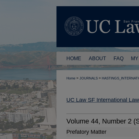
HOME
ABOUT
FAQ
MY
>
>
Home
JOURNALS
HASTINGS_INTERNAT
UC Law SF International La
Volume 44, Number 2 (
Prefatory Matter