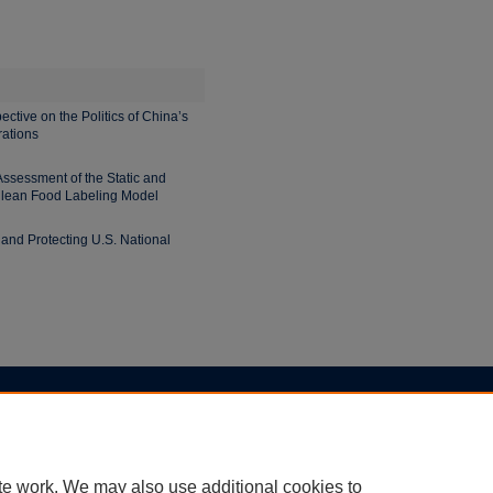
ctive on the Politics of China’s
rations
ssessment of the Static and
ilean Food Labeling Model
and Protecting U.S. National
|
Accessibility Statement
te work. We may also use additional cookies to