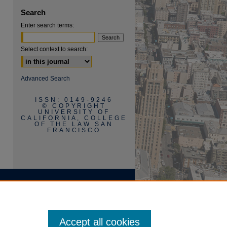
Search
Enter search terms:
Select context to search:
Advanced Search
ISSN: 0149-9246
© COPYRIGHT
UNIVERSITY OF
CALIFORNIA, COLLEGE
OF THE LAW SAN
FRANCISCO
Accept all cookies