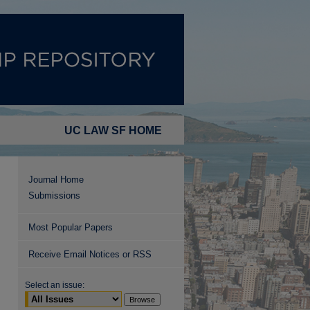
UC LAW SF HOME
Journal Home
Submissions
Most Popular Papers
Receive Email Notices or RSS
Select an issue: