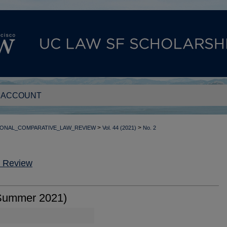
 ACCOUNT
>
>
IONAL_COMPARATIVE_LAW_REVIEW
Vol. 44 (2021)
No. 2
w Review
Summer 2021)