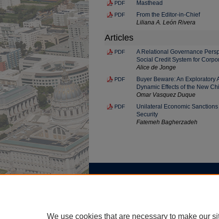
Masthead
PDF
From the Editor-in-Chief
PDF
Liliana A. León Rivera
Articles
A Relational Governance Perspe
PDF
Social Credit System for Corpo
Alice de Jonge
Buyer Beware: An Exploratory A
PDF
Dynamic Effects of the New Ch
Omar Vasquez Duque
Unilateral Economic Sanctions 
PDF
Security
Fatemeh Bagherzadeh
Home
|
About
|
FAQ
|
My Account
Privacy
Copyright
We use cookies that are necessary to make our si