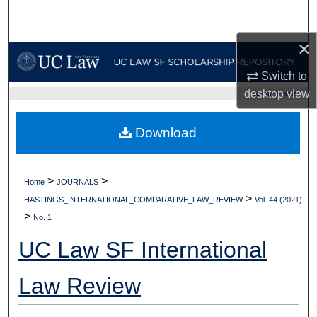
Search
×
Browse Collections
Switch to
My Account
desktop
view
UC LAW SF HOME
About
Download
Digital Commons Network™
>
>
Home
JOURNALS
>
HASTINGS_INTERNATIONAL_COMPARATIVE_LAW_REVIEW
Vol. 44 (2021)
>
No. 1
UC Law SF International
Law Review