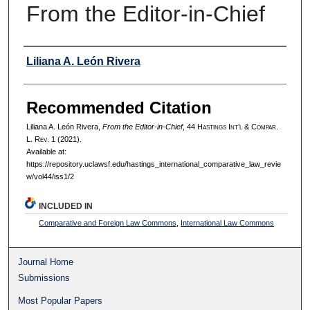
From the Editor-in-Chief
Authors
Liliana A. León Rivera
Recommended Citation
Liliana A. León Rivera,
From the Editor-in-Chief
, 44 H
astings
I
nt’l
& C
ompar.
L. R
ev.
1 (2021).
Available at:
https://repository.uclawsf.edu/hastings_international_comparative_law_revie
w/vol44/iss1/2
INCLUDED IN
Comparative and Foreign Law Commons
,
International Law Commons
Journal Home
Submissions
Most Popular Papers