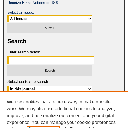
Receive Email Notices or RSS
Select an issue:
Search
Enter search terms:
Select context to search:
Advanced Search
We use cookies that are necessary to make our site
work. We may also use additional cookies to analyze,
ISSN: 0149-9246
improve, and personalize our content and your digital
© COPYRIGHT UNIVERSITY OF
CALIFORNIA, COLLEGE OF THE LAW
experience. You can manage your cookie preferences
SAN FRANCISCO