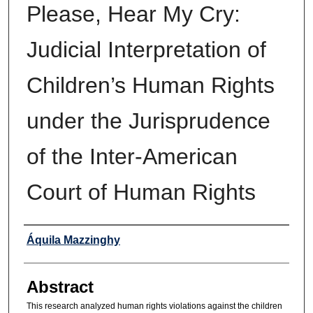
Please, Hear My Cry:
Judicial Interpretation of
Children’s Human Rights
under the Jurisprudence
of the Inter-American
Court of Human Rights
Authors
Áquila Mazzinghy
Abstract
This research analyzed human rights violations against the children