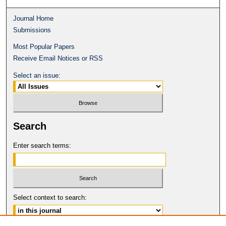
Journal Home
Submissions
Most Popular Papers
Receive Email Notices or RSS
Select an issue:
Search
Enter search terms:
Select context to search: