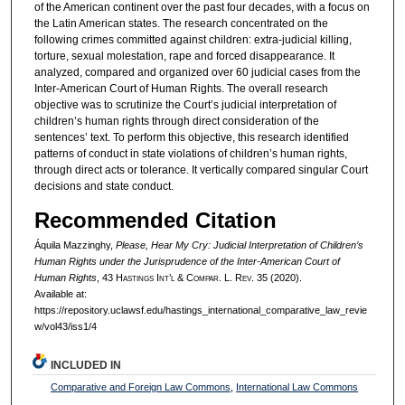
of the American continent over the past four decades, with a focus on
the Latin American states. The research concentrated on the
following crimes committed against children: extra-judicial killing,
torture, sexual molestation, rape and forced disappearance. It
analyzed, compared and organized over 60 judicial cases from the
Inter-American Court of Human Rights. The overall research
objective was to scrutinize the Court’s judicial interpretation of
children’s human rights through direct consideration of the
sentences’ text. To perform this objective, this research identified
patterns of conduct in state violations of children’s human rights,
through direct acts or tolerance. It vertically compared singular Court
decisions and state conduct.
Recommended Citation
Áquila Mazzinghy,
Please, Hear My Cry: Judicial Interpretation of Children’s
Human Rights under the Jurisprudence of the Inter-American Court of
Human Rights
, 43 H
astings
I
nt’l
& C
ompar.
L. R
ev.
35 (2020).
Available at:
https://repository.uclawsf.edu/hastings_international_comparative_law_revie
w/vol43/iss1/4
INCLUDED IN
Comparative and Foreign Law Commons
,
International Law Commons