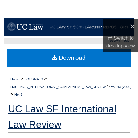
Search
Browse Collections
×
My Account
Switch to
UC LAW SF HOME
desktop
view
About
Download
Digital Commons Network™
>
>
Home
JOURNALS
>
HASTINGS_INTERNATIONAL_COMPARATIVE_LAW_REVIEW
Vol. 43 (2020)
>
No. 1
UC Law SF International
Law Review