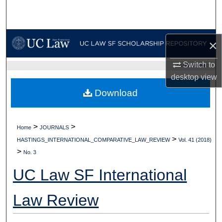
Search
Browse Collections
×
My Account
Switch to
UC LAW SF HOME
desktop
view
About
Download
Digital Commons Network™
>
>
Home
JOURNALS
>
HASTINGS_INTERNATIONAL_COMPARATIVE_LAW_REVIEW
Vol. 41 (2018)
>
No. 3
UC Law SF International
Law Review