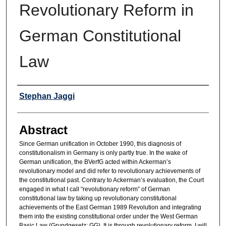
Revolutionary Reform in
German Constitutional
Law
Authors
Stephan Jaggi
Abstract
Since German unification in October 1990, this diagnosis of
constitutionalism in Germany is only partly true. In the wake of
German unification, the BVerfG acted within Ackerman’s
revolutionary model and did refer to revolutionary achievements of
the constitutional past. Contrary to Ackerman’s evaluation, the Court
engaged in what I call “revolutionary reform” of German
constitutional law by taking up revolutionary constitutional
achievements of the East German 1989 Revolution and integrating
them into the existing constitutional order under the West German
Basic Law (Grundgesetz; GG). It is through revolutionary reform, I will