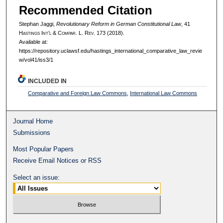
Recommended Citation
Stephan Jaggi,
Revolutionary Reform in German Constitutional Law
, 41
H
astings
I
nt’l
& C
ompar.
L. R
ev.
173 (2018).
Available at:
https://repository.uclawsf.edu/hastings_international_comparative_law_revie
w/vol41/iss3/1
INCLUDED IN
Comparative and Foreign Law Commons
,
International Law Commons
Journal Home
Submissions
Most Popular Papers
Receive Email Notices or RSS
Select an issue: