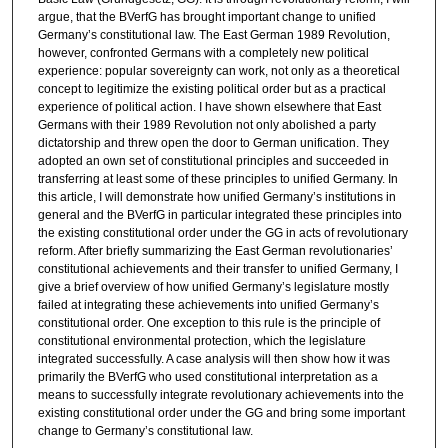
argue, that the BVerfG has brought important change to unified
Germany’s constitutional law. The East German 1989 Revolution,
however, confronted Germans with a completely new political
experience: popular sovereignty can work, not only as a theoretical
concept to legitimize the existing political order but as a practical
experience of political action. I have shown elsewhere that East
Germans with their 1989 Revolution not only abolished a party
dictatorship and threw open the door to German unification. They
adopted an own set of constitutional principles and succeeded in
transferring at least some of these principles to unified Germany. In
this article, I will demonstrate how unified Germany’s institutions in
general and the BVerfG in particular integrated these principles into
the existing constitutional order under the GG in acts of revolutionary
reform. After briefly summarizing the East German revolutionaries’
constitutional achievements and their transfer to unified Germany, I
give a brief overview of how unified Germany’s legislature mostly
failed at integrating these achievements into unified Germany’s
constitutional order. One exception to this rule is the principle of
constitutional environmental protection, which the legislature
integrated successfully. A case analysis will then show how it was
primarily the BVerfG who used constitutional interpretation as a
means to successfully integrate revolutionary achievements into the
existing constitutional order under the GG and bring some important
change to Germany’s constitutional law.