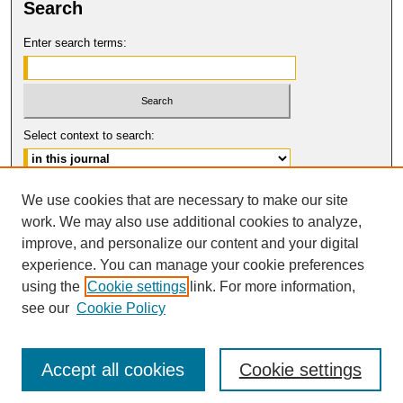
Search
Enter search terms:
Select context to search:
Advanced Search
We use cookies that are necessary to make our site
work. We may also use additional cookies to analyze,
ISSN: 0149-9246
improve, and personalize our content and your digital
© COPYRIGHT UNIVERSITY OF
CALIFORNIA, COLLEGE OF THE LAW
experience. You can manage your cookie preferences
SAN FRANCISCO
using the
Cookie settings
link. For more information,
see our
Cookie Policy
Accept all cookies
Cookie settings