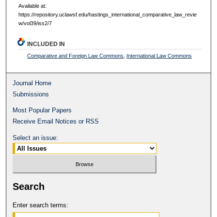
Available at:
https://repository.uclawsf.edu/hastings_international_comparative_law_revie
w/vol39/iss2/7
INCLUDED IN
Comparative and Foreign Law Commons
,
International Law Commons
Journal Home
Submissions
Most Popular Papers
Receive Email Notices or RSS
Select an issue:
Search
Enter search terms: