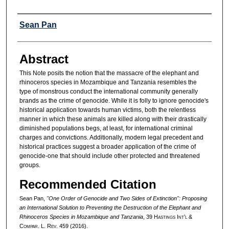
Authors
Sean Pan
Abstract
This Note posits the notion that the massacre of the elephant and
rhinoceros species in Mozambique and Tanzania resembles the
type of monstrous conduct the international community generally
brands as the crime of genocide. While it is folly to ignore genocide's
historical application towards human victims, both the relentless
manner in which these animals are killed along with their drastically
diminished populations begs, at least, for international criminal
charges and convictions. Additionally, modern legal precedent and
historical practices suggest a broader application of the crime of
genocide-one that should include other protected and threatened
groups.
Recommended Citation
Sean Pan,
"One Order of Genocide and Two Sides of Extinction": Proposing
an International Solution to Preventing the Destruction of the Elephant and
Rhinoceros Species in Mozambique and Tanzania
, 39 H
astings
I
nt’l
&
C
ompar.
L. R
ev.
459 (2016).