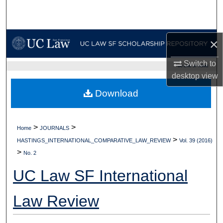
Search
Browse Collections
×
My Account
Switch to
UC LAW SF HOME
desktop
view
About
Download
Digital Commons Network™
>
>
Home
JOURNALS
>
HASTINGS_INTERNATIONAL_COMPARATIVE_LAW_REVIEW
Vol. 39 (2016)
>
No. 2
UC Law SF International
Law Review