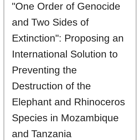
"One Order of Genocide
and Two Sides of
Extinction": Proposing an
International Solution to
Preventing the
Destruction of the
Elephant and Rhinoceros
Species in Mozambique
and Tanzania