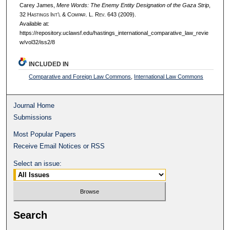
Carey James,
Mere Words: The Enemy Entity Designation of the Gaza Strip
,
32 H
astings
I
nt’l
& C
ompar.
L. R
ev.
643 (2009).
Available at:
https://repository.uclawsf.edu/hastings_international_comparative_law_revie
w/vol32/iss2/8
INCLUDED IN
Comparative and Foreign Law Commons
,
International Law Commons
Journal Home
Submissions
Most Popular Papers
Receive Email Notices or RSS
Select an issue:
Search