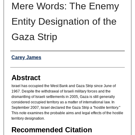
Mere Words: The Enemy
Entity Designation of the
Gaza Strip
Authors
Carey James
Abstract
Israel has occupied the West Bank and Gaza Strip since June of
1967. Despite the withdrawal of Israeli military forces and the
dismantling of Israeli settlements in 2005, Gaza is still generally
considered occupied territory as a matter of international law. In
September 2007, Israel declared the Gaza Strip a "hostile territory."
This note examines the probable aims and legal effects of the hostile
territory designation.
Recommended Citation