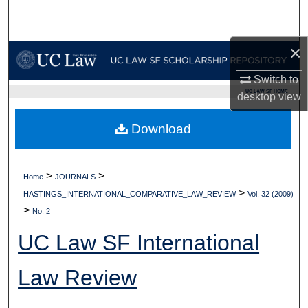
Search
×
Browse Collections
Switch to
My Account
UC LAW SF HOME
desktop
view
About
Download
Digital Commons Network™
>
>
Home
JOURNALS
>
HASTINGS_INTERNATIONAL_COMPARATIVE_LAW_REVIEW
Vol. 32 (2009)
>
No. 2
UC Law SF International
Law Review