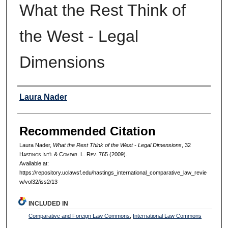
What the Rest Think of
the West - Legal
Dimensions
Authors
Laura Nader
Recommended Citation
Laura Nader,
What the Rest Think of the West - Legal Dimensions
, 32
H
astings
I
nt’l
& C
ompar.
L. R
ev.
765 (2009).
Available at:
https://repository.uclawsf.edu/hastings_international_comparative_law_revie
w/vol32/iss2/13
INCLUDED IN
Comparative and Foreign Law Commons
,
International Law Commons