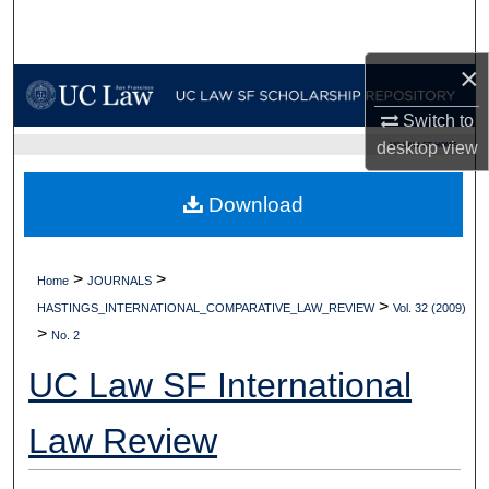
Search
×
Browse Collections
Switch to
My Account
desktop
view
UC LAW SF HOME
About
Download
Digital Commons Network™
>
>
Home
JOURNALS
>
HASTINGS_INTERNATIONAL_COMPARATIVE_LAW_REVIEW
Vol. 32 (2009)
>
No. 2
UC Law SF International
Law Review