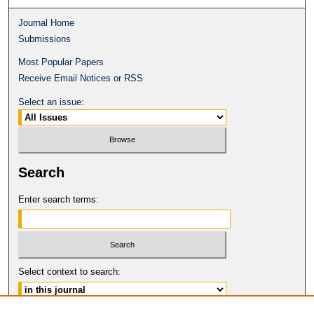
Journal Home
Submissions
Most Popular Papers
Receive Email Notices or RSS
Select an issue:
Search
Enter search terms:
Select context to search: