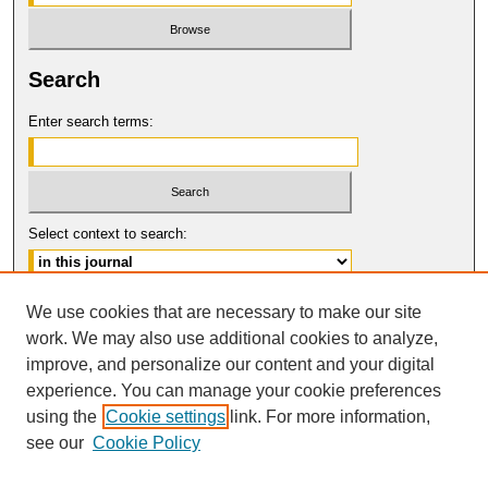
Search
Enter search terms:
Select context to search:
Advanced Search
We use cookies that are necessary to make our site
work. We may also use additional cookies to analyze,
ISSN: 0149-9246
improve, and personalize our content and your digital
© COPYRIGHT UNIVERSITY OF
CALIFORNIA, COLLEGE OF THE LAW
experience. You can manage your cookie preferences
SAN FRANCISCO
using the
Cookie settings
link. For more information,
see our
Cookie Policy