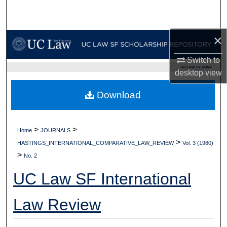
Search
Browse Collections
×
Switch to
My Account
UC LAW SF HOME
desktop
view
About
Download
Digital Commons Network™
>
>
Home
JOURNALS
>
HASTINGS_INTERNATIONAL_COMPARATIVE_LAW_REVIEW
Vol. 3 (1980)
>
No. 2
UC Law SF International
Law Review