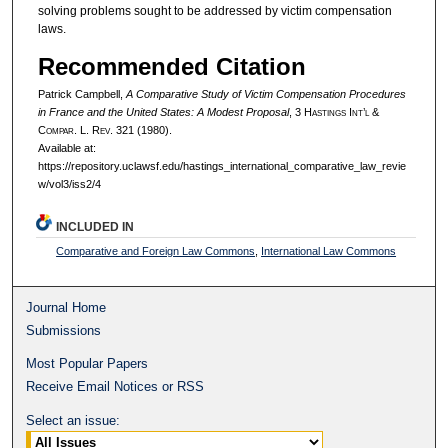
solving problems sought to be addressed by victim compensation
laws.
Recommended Citation
Patrick Campbell,
A Comparative Study of Victim Compensation Procedures
in France and the United States: A Modest Proposal
, 3 H
astings
I
nt’l
&
C
ompar.
L. R
ev.
321 (1980).
Available at:
https://repository.uclawsf.edu/hastings_international_comparative_law_revie
w/vol3/iss2/4
INCLUDED IN
Comparative and Foreign Law Commons
,
International Law Commons
Journal Home
Submissions
Most Popular Papers
Receive Email Notices or RSS
Select an issue: