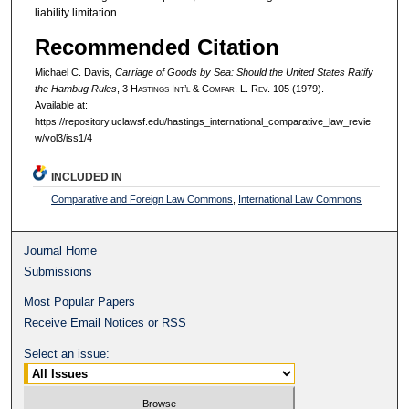
liability limitation.
Recommended Citation
Michael C. Davis,
Carriage of Goods by Sea: Should the United States Ratify
the Hambug Rules
, 3 H
astings
I
nt’l
& C
ompar.
L. R
ev.
105 (1979).
Available at:
https://repository.uclawsf.edu/hastings_international_comparative_law_revie
w/vol3/iss1/4
INCLUDED IN
Comparative and Foreign Law Commons
,
International Law Commons
Journal Home
Submissions
Most Popular Papers
Receive Email Notices or RSS
Select an issue: