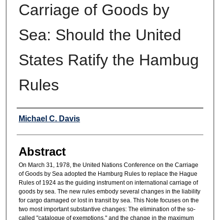
Carriage of Goods by
Sea: Should the United
States Ratify the Hambug
Rules
Authors
Michael C. Davis
Abstract
On March 31, 1978, the United Nations Conference on the Carriage
of Goods by Sea adopted the Hamburg Rules to replace the Hague
Rules of 1924 as the guiding instrument on international carriage of
goods by sea. The new rules embody several changes in the liability
for cargo damaged or lost in transit by sea. This Note focuses on the
two most important substantive changes: The elimination of the so-
called "catalogue of exemptions," and the change in the maximum