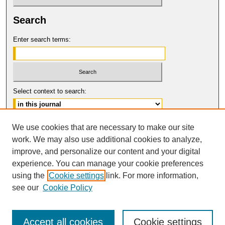
Search
Enter search terms:
Select context to search:
Advanced Search
We use cookies that are necessary to make our site
work. We may also use additional cookies to analyze,
ISSN: 0149-9246
improve, and personalize our content and your digital
© COPYRIGHT UNIVERSITY OF
CALIFORNIA, COLLEGE OF THE LAW
experience. You can manage your cookie preferences
SAN FRANCISCO
using the
Cookie settings
link. For more information,
see our
Cookie Policy
Accept all cookies
Cookie settings