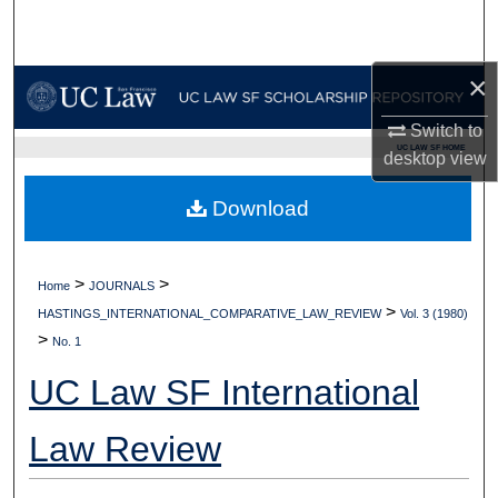
Search
Browse Collections
×
Switch to
My Account
UC LAW SF HOME
desktop
view
About
Download
Digital Commons Network™
>
>
Home
JOURNALS
>
HASTINGS_INTERNATIONAL_COMPARATIVE_LAW_REVIEW
Vol. 3 (1980)
>
No. 1
UC Law SF International
Law Review