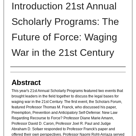
Introduction 21st Annual
Scholarly Programs: The
Future of Force: Waging
War in the 21st Century
Authors
Abstract
This year's 21st Annual Scholarly Programs featured two events that
brought leaders in the field together to discuss the legal bases for
waging war in the 21st Century. The first event, the Scholars Forum,
featured Professor Thomas M. Franck, who discussed his paper,
Preemption, Prevention and Anticipatory Self-Defense: New Law
Regarding Recourse to Force? Professor Diane Marie Amann,
Professor David D. Caron, Professor Joel R. Paul and Judge
Abraham D. Sofaer responded to Professor Franck's paper and
offered their own perspectives. Professor Naomi Roht-Arriaza served