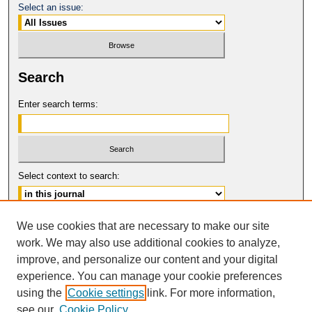
Select an issue:
Search
Enter search terms:
Select context to search:
Advanced Search
We use cookies that are necessary to make our site
work. We may also use additional cookies to analyze,
ISSN: 0149-9246
improve, and personalize our content and your digital
© COPYRIGHT UNIVERSITY OF
CALIFORNIA, COLLEGE OF THE LAW
experience. You can manage your cookie preferences
SAN FRANCISCO
using the
Cookie settings
link. For more information,
see our
Cookie Policy