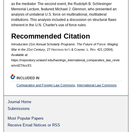
as the mediator. The second event, the Rudolph B. Schlesinger
Memorial Lecture, featured Michael J. Glennon, who presented an
analysis of unilateral U.S. force on multinational, multilateral
institutions. This analysis included a discussion on structural flaws
inherent in the U.N. Charter's use of force rules.
Recommended Citation
Introduction 21st Annual Scholarly Programs: The Future of Force: Waging
War in the 21st Century
, 27 H
astings
I
nt’l
& C
ompar.
L. R
ev.
421 (2004).
Available at:
https://repository.uclawsf.edu/hastings_international_comparative_law_revie
w/vol27/iss3/1
INCLUDED IN
Comparative and Foreign Law Commons
,
International Law Commons
Journal Home
Submissions
Most Popular Papers
Receive Email Notices or RSS