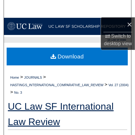
Search
Browse Collections
×
Switch to
My Account
UC LAW SF HOME
desktop
view
About
Download
Digital Commons Network™
>
>
Home
JOURNALS
>
HASTINGS_INTERNATIONAL_COMPARATIVE_LAW_REVIEW
Vol. 27 (2004)
>
No. 3
UC Law SF International
Law Review