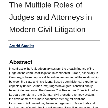
The Multiple Roles of
Judges and Attorneys in
Modern Civil Litigation
Authors
Astrid Stadler
Abstract
In contrast to the U.S. adversary system, the great influence of the
judge on the conduct of litigation in continental Europe, especially in
Germany, is based upon a different understanding of the relationship
between the state and its citizens. Based upon historical experience,
especially under German law, judges have great constitutionally-
based independence. The German Civil Procedure Rules Act had as
its goals the reform of the German civil procedure remedy system,
the development of a more consumer-friendly, efficient and
transparent civil procedure, the encouragement of faster trials and
the increase of court-directed settlements. It is still too early for a final