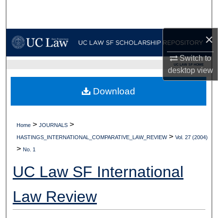
Search
Browse Collections
×
Switch to
My Account
UC LAW SF HOME
desktop
view
About
Download
Digital Commons Network™
>
>
Home
JOURNALS
>
HASTINGS_INTERNATIONAL_COMPARATIVE_LAW_REVIEW
Vol. 27 (2004)
>
No. 1
UC Law SF International
Law Review