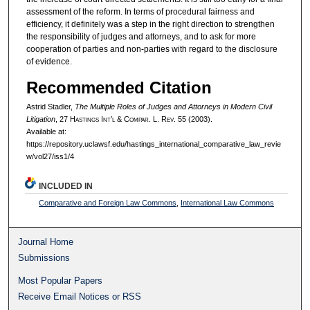
assessment of the reform. In terms of procedural fairness and
efficiency, it definitely was a step in the right direction to strengthen
the responsibility of judges and attorneys, and to ask for more
cooperation of parties and non-parties with regard to the disclosure
of evidence.
Recommended Citation
Astrid Stadler,
The Multiple Roles of Judges and Attorneys in Modern Civil
Litigation
, 27 H
astings
I
nt’l
& C
ompar.
L. R
ev.
55 (2003).
Available at:
https://repository.uclawsf.edu/hastings_international_comparative_law_revie
w/vol27/iss1/4
INCLUDED IN
Comparative and Foreign Law Commons
,
International Law Commons
Journal Home
Submissions
Most Popular Papers
Receive Email Notices or RSS