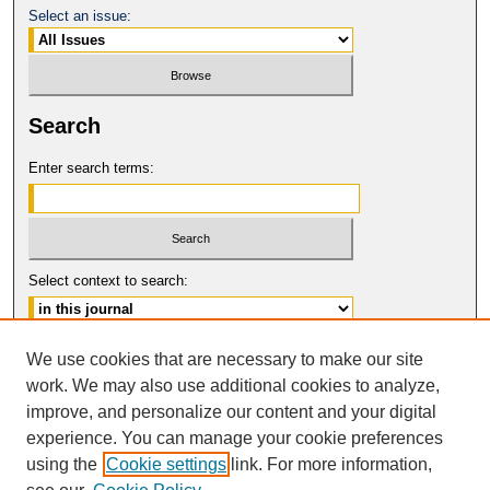
Select an issue:
Search
Enter search terms:
Select context to search:
Advanced Search
We use cookies that are necessary to make our site
work. We may also use additional cookies to analyze,
ISSN: 0149-9246
improve, and personalize our content and your digital
© COPYRIGHT UNIVERSITY OF
CALIFORNIA, COLLEGE OF THE LAW
experience. You can manage your cookie preferences
SAN FRANCISCO
using the
Cookie settings
link. For more information,