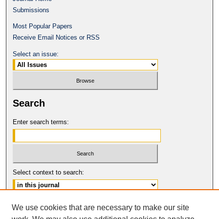
Submissions
Most Popular Papers
Receive Email Notices or RSS
Select an issue:
Search
Enter search terms:
Select context to search:
Advanced Search
We use cookies that are necessary to make our site