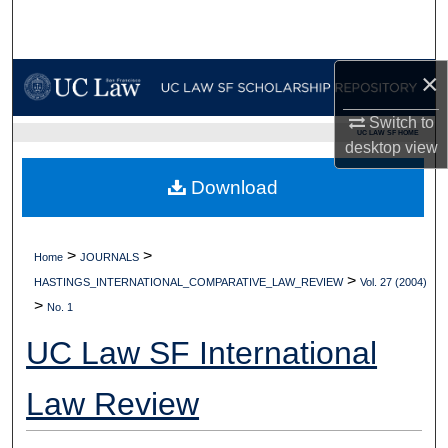
Search
Browse Collections
×
My Account
Switch to
UC LAW SF HOME
desktop
view
About
Download
Digital Commons Network™
>
>
Home
JOURNALS
>
HASTINGS_INTERNATIONAL_COMPARATIVE_LAW_REVIEW
Vol. 27 (2004)
>
No. 1
UC Law SF International
Law Review