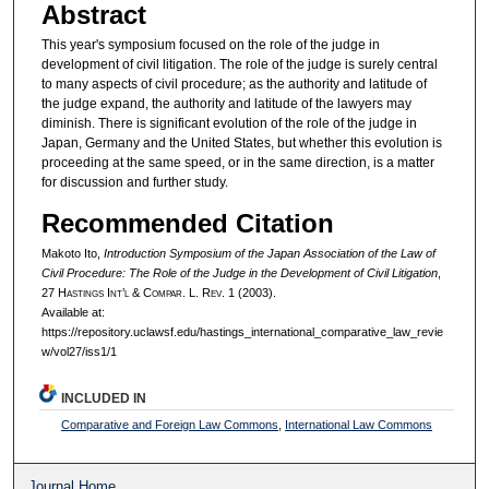
Abstract
This year's symposium focused on the role of the judge in
development of civil litigation. The role of the judge is surely central
to many aspects of civil procedure; as the authority and latitude of
the judge expand, the authority and latitude of the lawyers may
diminish. There is significant evolution of the role of the judge in
Japan, Germany and the United States, but whether this evolution is
proceeding at the same speed, or in the same direction, is a matter
for discussion and further study.
Recommended Citation
Makoto Ito,
Introduction Symposium of the Japan Association of the Law of
Civil Procedure: The Role of the Judge in the Development of Civil Litigation
,
27 H
astings
I
nt’l
& C
ompar.
L. R
ev.
1 (2003).
Available at:
https://repository.uclawsf.edu/hastings_international_comparative_law_revie
w/vol27/iss1/1
INCLUDED IN
Comparative and Foreign Law Commons
,
International Law Commons
Journal Home