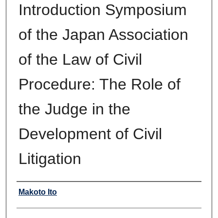
Introduction Symposium
of the Japan Association
of the Law of Civil
Procedure: The Role of
the Judge in the
Development of Civil
Litigation
Authors
Makoto Ito