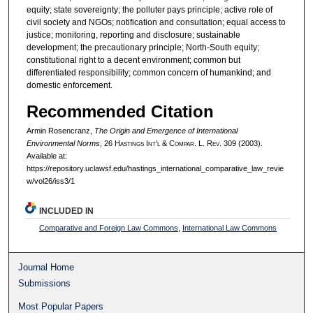
equity; state sovereignty; the polluter pays principle; active role of
civil society and NGOs; notification and consultation; equal access to
justice; monitoring, reporting and disclosure; sustainable
development; the precautionary principle; North-South equity;
constitutional right to a decent environment; common but
differentiated responsibility; common concern of humankind; and
domestic enforcement.
Recommended Citation
Armin Rosencranz,
The Origin and Emergence of International
Environmental Norms
, 26 H
astings
I
nt’l
& C
ompar.
L. R
ev.
309 (2003).
Available at:
https://repository.uclawsf.edu/hastings_international_comparative_law_revie
w/vol26/iss3/1
INCLUDED IN
Comparative and Foreign Law Commons
,
International Law Commons
Journal Home
Submissions
Most Popular Papers