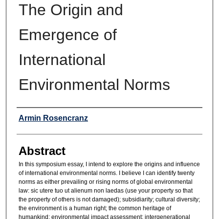
The Origin and
Emergence of
International
Environmental Norms
Authors
Armin Rosencranz
Abstract
In this symposium essay, I intend to explore the origins and influence
of international environmental norms. I believe I can identify twenty
norms as either prevailing or rising norms of global environmental
law: sic utere tuo ut alienum non laedas (use your property so that
the property of others is not damaged); subsidiarity; cultural diversity;
the environment is a human right; the common heritage of
humankind; environmental impact assessment; intergenerational