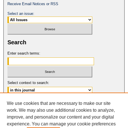
Receive Email Notices or RSS
Select an issue:
Search
Enter search terms:
Select context to search:
Advanced Search
We use cookies that are necessary to make our site
work. We may also use additional cookies to analyze,
ISSN: 0149-9246
improve, and personalize our content and your digital
© COPYRIGHT UNIVERSITY OF
CALIFORNIA, COLLEGE OF THE LAW
experience. You can manage your cookie preferences
SAN FRANCISCO