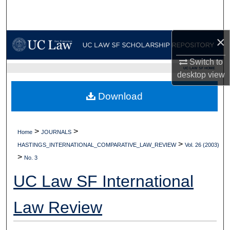
Search
Browse Collections
×
My Account
Switch to
UC LAW SF HOME
desktop
view
About
Download
Digital Commons Network™
>
>
Home
JOURNALS
>
HASTINGS_INTERNATIONAL_COMPARATIVE_LAW_REVIEW
Vol. 26 (2003)
>
No. 3
UC Law SF International
Law Review