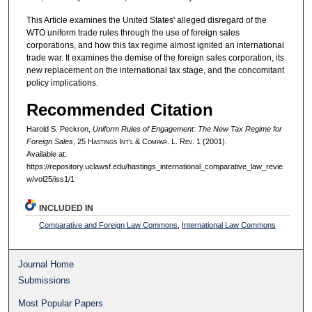
This Article examines the United States' alleged disregard of the
WTO uniform trade rules through the use of foreign sales
corporations, and how this tax regime almost ignited an international
trade war. It examines the demise of the foreign sales corporation, its
new replacement on the international tax stage, and the concomitant
policy implications.
Recommended Citation
Harold S. Peckron,
Uniform Rules of Engagement: The New Tax Regime for
Foreign Sales
, 25 H
astings
I
nt’l
& C
ompar.
L. R
ev.
1 (2001).
Available at:
https://repository.uclawsf.edu/hastings_international_comparative_law_revie
w/vol25/iss1/1
INCLUDED IN
Comparative and Foreign Law Commons
,
International Law Commons
Journal Home
Submissions
Most Popular Papers