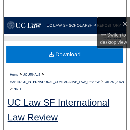
Search
Browse Collections
×
My Account
Switch to
UC LAW SF HOME
desktop
view
About
Download
Digital Commons Network™
>
>
Home
JOURNALS
>
HASTINGS_INTERNATIONAL_COMPARATIVE_LAW_REVIEW
Vol. 25 (2002)
>
No. 1
UC Law SF International
Law Review