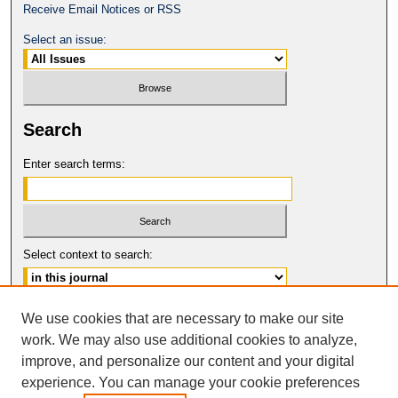
Receive Email Notices or RSS
Select an issue:
Search
Enter search terms:
Select context to search:
Advanced Search
We use cookies that are necessary to make our site
work. We may also use additional cookies to analyze,
ISSN: 0149-9246
improve, and personalize our content and your digital
© COPYRIGHT UNIVERSITY OF
CALIFORNIA, COLLEGE OF THE LAW
experience. You can manage your cookie preferences
SAN FRANCISCO