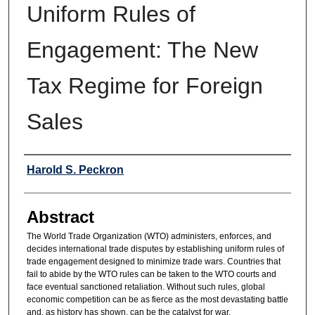
Uniform Rules of
Engagement: The New
Tax Regime for Foreign
Sales
Authors
Harold S. Peckron
Abstract
The World Trade Organization (WTO) administers, enforces, and
decides international trade disputes by establishing uniform rules of
trade engagement designed to minimize trade wars. Countries that
fail to abide by the WTO rules can be taken to the WTO courts and
face eventual sanctioned retaliation. Without such rules, global
economic competition can be as fierce as the most devastating battle
and, as history has shown, can be the catalyst for war.