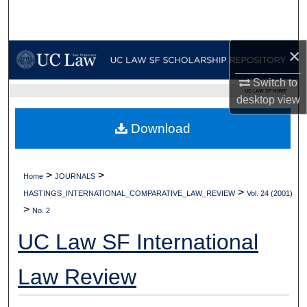
Search
Browse Collections
×
My Account
Switch to
UC LAW SF HOME
desktop
view
About
Download
Digital Commons Network™
>
>
Home
JOURNALS
>
HASTINGS_INTERNATIONAL_COMPARATIVE_LAW_REVIEW
Vol. 24 (2001)
>
No. 2
UC Law SF International
Law Review