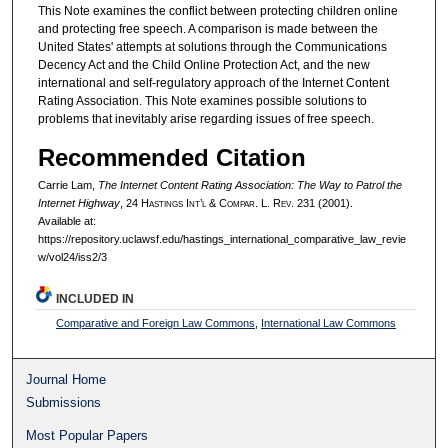
This Note examines the conflict between protecting children online
and protecting free speech. A comparison is made between the
United States' attempts at solutions through the Communications
Decency Act and the Child Online Protection Act, and the new
international and self-regulatory approach of the Internet Content
Rating Association. This Note examines possible solutions to
problems that inevitably arise regarding issues of free speech.
Recommended Citation
Carrie Lam,
The Internet Content Rating Association: The Way to Patrol the
Internet Highway
, 24 H
astings
I
nt’l
& C
ompar.
L. R
ev.
231 (2001).
Available at:
https://repository.uclawsf.edu/hastings_international_comparative_law_revie
w/vol24/iss2/3
INCLUDED IN
Comparative and Foreign Law Commons
,
International Law Commons
Journal Home
Submissions
Most Popular Papers