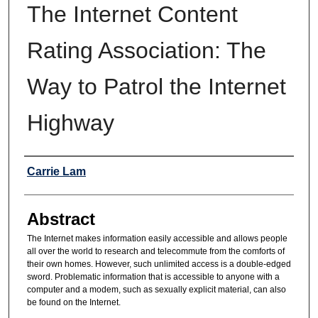
The Internet Content
Rating Association: The
Way to Patrol the Internet
Highway
Authors
Carrie Lam
Abstract
The Internet makes information easily accessible and allows people
all over the world to research and telecommute from the comforts of
their own homes. However, such unlimited access is a double-edged
sword. Problematic information that is accessible to anyone with a
computer and a modem, such as sexually explicit material, can also
be found on the Internet.