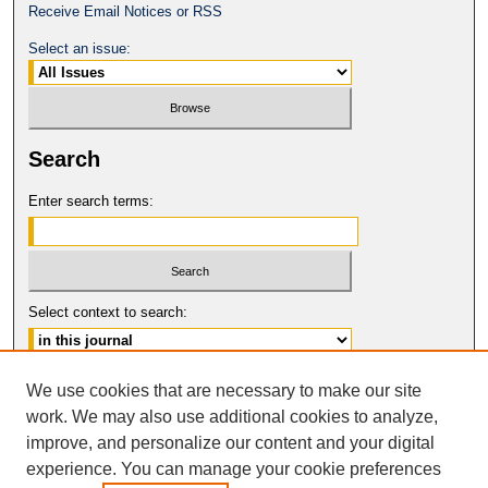
Receive Email Notices or RSS
Select an issue:
Search
Enter search terms:
Select context to search:
Advanced Search
We use cookies that are necessary to make our site
work. We may also use additional cookies to analyze,
ISSN: 0149-9246
improve, and personalize our content and your digital
© COPYRIGHT UNIVERSITY OF
CALIFORNIA, COLLEGE OF THE LAW
experience. You can manage your cookie preferences
SAN FRANCISCO