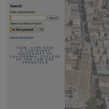
Search
Enter search terms:
Select context to search:
Advanced Search
are
ISSN: 0149-9246
© COPYRIGHT
UNIVERSITY OF
CALIFORNIA, COLLEGE
OF THE LAW SAN
FRANCISCO