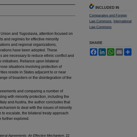
INCLUDED IN
Comparative and Foreign
Law Commons
,
International
Law Commons
t Union and Yugoslavia, attention focused on
s and regimes for effective minority
SHARE
ations and regional organizations,
clarations have been adopted. These
Facebook
LinkedIn
WhatsApp
Email
Sh
es are necessary to reduce ethnic conflict and
initiatives. Reliance upon bilateral
ose situations involving protection of
ities reside in States adjacent to or near
hange of boarders or the disintegration of the
al agreements and comparing a number of
ing with minority protection, including the
ly and Austria, the author concludes that
echanism to deal with the issues of minority
e to escalate, the bilateral treaty approach
 further explored.
ilateral Agreements: An Effective Mechanism
, 22