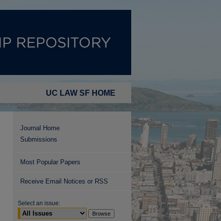
UC LAW SF HOME
Journal Home
Submissions
Most Popular Papers
Receive Email Notices or RSS
Select an issue: