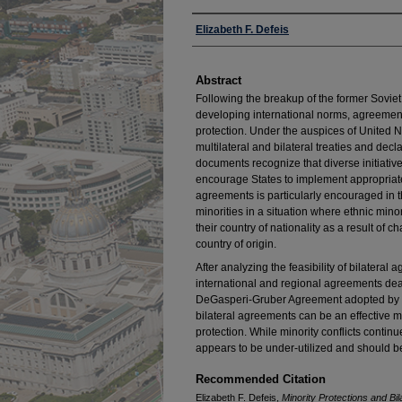
Authors
Elizabeth F. Defeis
Abstract
Following the breakup of the former Sovie
developing international norms, agreement
protection. Under the auspices of United N
multilateral and bilateral treaties and de
documents recognize that diverse initiativ
encourage States to implement appropriate 
agreements is particularly encouraged in th
minorities in a situation where ethnic minor
their country of nationality as a result of c
country of origin.
After analyzing the feasibility of bilater
international and regional agreements deal
DeGasperi-Gruber Agreement adopted by Ita
bilateral agreements can be an effective m
protection. While minority conflicts continu
appears to be under-utilized and should be
Recommended Citation
Elizabeth F. Defeis,
Minority Protections and B