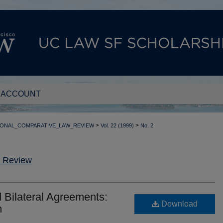
 ACCOUNT
>
>
IONAL_COMPARATIVE_LAW_REVIEW
Vol. 22 (1999)
No. 2
w Review
d Bilateral Agreements:
Download
m