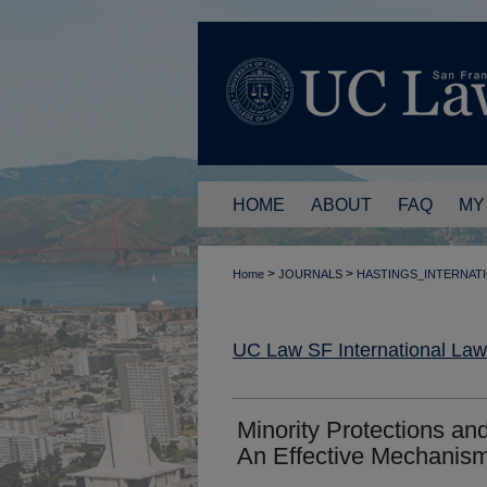
HOME
ABOUT
FAQ
MY
>
>
Home
JOURNALS
HASTINGS_INTERNAT
UC Law SF International La
Minority Protections an
An Effective Mechanis