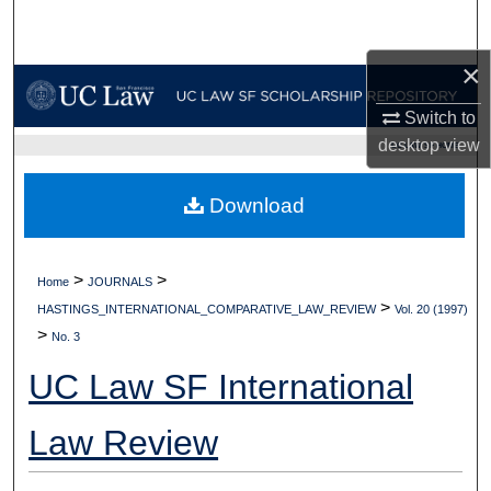
Search
×
Browse Collections
Switch to
My Account
desktop
view
UC LAW SF HOME
About
Download
Digital Commons Network™
>
>
Home
JOURNALS
>
HASTINGS_INTERNATIONAL_COMPARATIVE_LAW_REVIEW
Vol. 20 (1997)
>
No. 3
UC Law SF International
Law Review