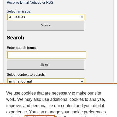
Receive Email Notices or RSS
Select an issue:
Search
Enter search terms:
Select context to search:
Advanced Search
We use cookies that are necessary to make our site
work. We may also use additional cookies to analyze,
ISSN: 0149-9246
improve, and personalize our content and your digital
© COPYRIGHT UNIVERSITY OF
CALIFORNIA, COLLEGE OF THE LAW
experience. You can manage your cookie preferences
SAN FRANCISCO