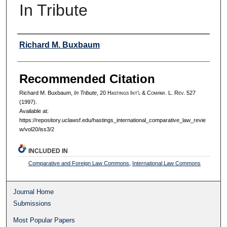
In Tribute
Authors
Richard M. Buxbaum
Recommended Citation
Richard M. Buxbaum,
In Tribute
, 20 H
astings
I
nt’l
& C
ompar.
L. R
ev.
527
(1997).
Available at:
https://repository.uclawsf.edu/hastings_international_comparative_law_revie
w/vol20/iss3/2
INCLUDED IN
Comparative and Foreign Law Commons
,
International Law Commons
Journal Home
Submissions
Most Popular Papers