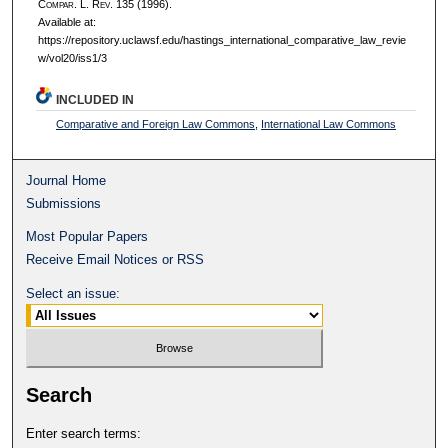
C
ompar.
L. R
ev.
135 (1996).
Available at:
https://repository.uclawsf.edu/hastings_international_comparative_law_revie
w/vol20/iss1/3
INCLUDED IN
Comparative and Foreign Law Commons
,
International Law Commons
Journal Home
Submissions
Most Popular Papers
Receive Email Notices or RSS
Select an issue:
Search
Enter search terms: