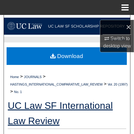
Menu
Home
Search
×
Browse Collections
Switch to
UC LAW SF HOME
desktop
view
My Account
Download
About
>
>
Home
JOURNALS
Digital Commons Network™
>
HASTINGS_INTERNATIONAL_COMPARATIVE_LAW_REVIEW
Vol. 20 (1997)
>
No. 1
UC Law SF International
Law Review