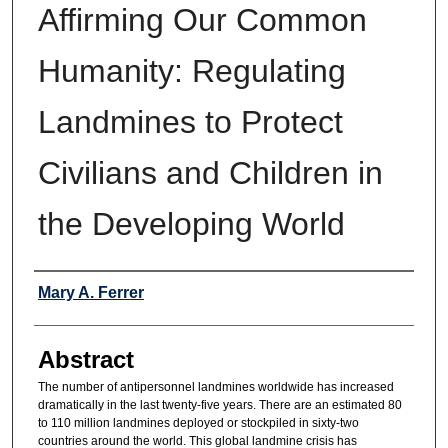
Affirming Our Common
Humanity: Regulating
Landmines to Protect
Civilians and Children in
the Developing World
Authors
Mary A. Ferrer
Abstract
The number of antipersonnel landmines worldwide has increased
dramatically in the last twenty-five years. There are an estimated 80
to 110 million landmines deployed or stockpiled in sixty-two
countries around the world. This global landmine crisis has