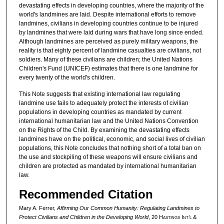
devastating effects in developing countries, where the majority of the
world's landmines are laid. Despite international efforts to remove
landmines, civilians in developing countries continue to be injured
by landmines that were laid during wars that have long since ended.
Although landmines are perceived as purely military weapons, the
reality is that eighty percent of landmine casualties are civilians, not
soldiers. Many of these civilians are children; the United Nations
Children's Fund (UNICEF) estimates that there is one landmine for
every twenty of the world's children.
This Note suggests that existing international law regulating
landmine use fails to adequately protect the interests of civilian
populations in developing countries as mandated by current
international humanitarian law and the United Nations Convention
on the Rights of the Child. By examining the devastating effects
landmines have on the political, economic, and social lives of civilian
populations, this Note concludes that nothing short of a total ban on
the use and stockpiling of these weapons will ensure civilians and
children are protected as mandated by international humanitarian
law.
Recommended Citation
Mary A. Ferrer,
Affirming Our Common Humanity: Regulating Landmines to
Protect Civilians and Children in the Developing World
, 20 H
astings
I
nt’l
&