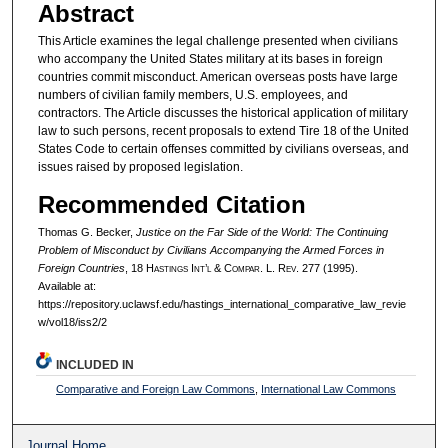
Abstract
This Article examines the legal challenge presented when civilians
who accompany the United States military at its bases in foreign
countries commit misconduct. American overseas posts have large
numbers of civilian family members, U.S. employees, and
contractors. The Article discusses the historical application of military
law to such persons, recent proposals to extend Tire 18 of the United
States Code to certain offenses committed by civilians overseas, and
issues raised by proposed legislation.
Recommended Citation
Thomas G. Becker,
Justice on the Far Side of the World: The Continuing
Problem of Misconduct by Civilians Accompanying the Armed Forces in
Foreign Countries
, 18 H
astings
I
nt’l
& C
ompar.
L. R
ev.
277 (1995).
Available at:
https://repository.uclawsf.edu/hastings_international_comparative_law_revie
w/vol18/iss2/2
INCLUDED IN
Comparative and Foreign Law Commons
,
International Law Commons
Journal Home