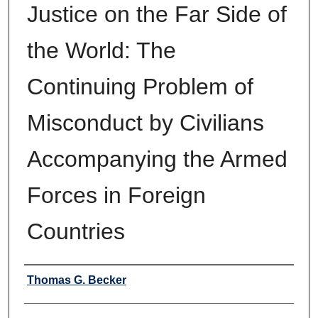
Justice on the Far Side of
the World: The
Continuing Problem of
Misconduct by Civilians
Accompanying the Armed
Forces in Foreign
Countries
Authors
Thomas G. Becker