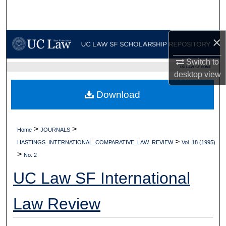
Search
Browse Collections
×
My Account
Switch to
UC LAW SF HOME
desktop
view
About
Download
Digital Commons Network™
>
>
Home
JOURNALS
>
HASTINGS_INTERNATIONAL_COMPARATIVE_LAW_REVIEW
Vol. 18 (1995)
>
No. 2
UC Law SF International
Law Review