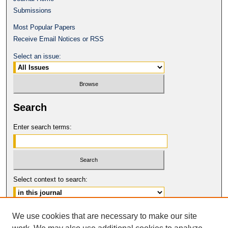
Submissions
Most Popular Papers
Receive Email Notices or RSS
Select an issue:
Search
Enter search terms:
Select context to search:
Advanced Search
We use cookies that are necessary to make our site