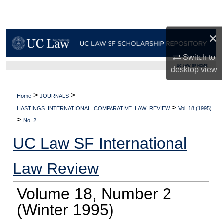
Search
×
Browse Collections
Switch to
My Account
UC LAW SF HOME
desktop
view
About
>
>
Home
JOURNALS
>
Digital Commons Network™
HASTINGS_INTERNATIONAL_COMPARATIVE_LAW_REVIEW
Vol. 18 (1995)
>
No. 2
UC Law SF International
Law Review
Volume 18, Number 2
(Winter 1995)