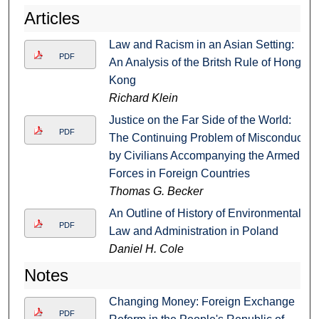
Articles
Law and Racism in an Asian Setting:
PDF
An Analysis of the Britsh Rule of Hong
Kong
Richard Klein
Justice on the Far Side of the World:
PDF
The Continuing Problem of Misconduct
by Civilians Accompanying the Armed
Forces in Foreign Countries
Thomas G. Becker
An Outline of History of Environmental
PDF
Law and Administration in Poland
Daniel H. Cole
Notes
Changing Money: Foreign Exchange
PDF