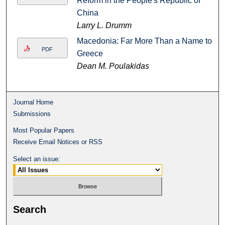
Reform in the People's Republic of
China
Larry L. Drumm
Macedonia: Far More Than a Name to
PDF
Greece
Dean M. Poulakidas
Journal Home
Submissions
Most Popular Papers
Receive Email Notices or RSS
Select an issue:
Search